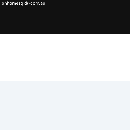
sionhomesqld@com.au