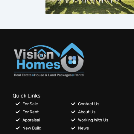
Quick Links
For Sale
Contact Us
For Rent
About Us
Appraisal
Working With Us
New Build
News