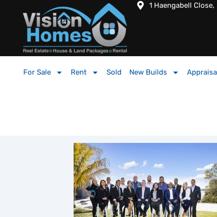
1 Haengabell Close,
For Sale
Rent
Sold
New Builds
Appraisa