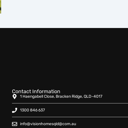
Contact Information
1 Haengabell Close, Bracken Ridge, QLD-4017
1300 846 637
info@visionhomesqld@com.au