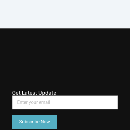
Get Latest Update