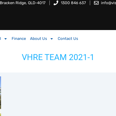
 Bracken Ridge, QLD-4017
1300 846 637
info@vi
l
Finance
About Us
Contact Us
VHRE TEAM 2021-1