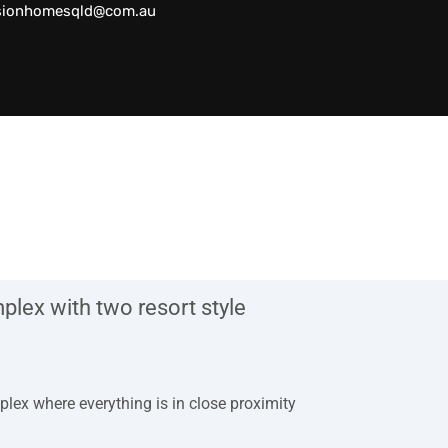
sionhomesqld@com.au
lex with two resort style
plex where everything is in close proximity