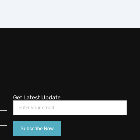
Get Latest Update