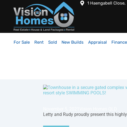
1 Haengabell Close,
For Sale
Rent
Sold
New Builds
Appraisal
Finance
November 5, 2021
Vision Homes QLD
Letty and Rudy proudly present this highly