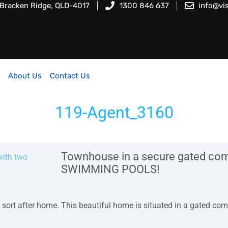
 Bracken Ridge, QLD-4017
1300 846 637
info@vi
About Us
Contact Us
119-Agent_3160
Townhouse in a secure gated comp
SWIMMING POOLS!
 sort after home. This beautiful home is situated in a gated com