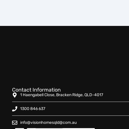
Contact Information
1 Haengabell Close, Bracken Ridge, QLD-4017
1300 846 637
info@visionhomesqld@com.au