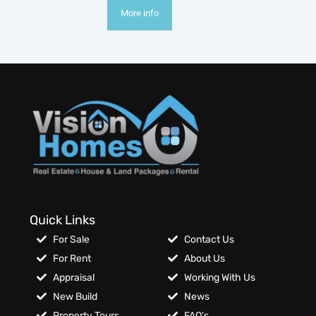
More info
Quick Links
For Sale
Contact Us
For Rent
About Us
Appraisal
Working With Us
New Build
News
Property Tours
FAQ’s