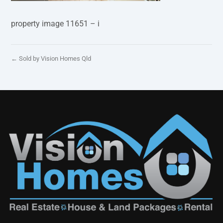
property image 11651 – i
← Sold by Vision Homes Qld