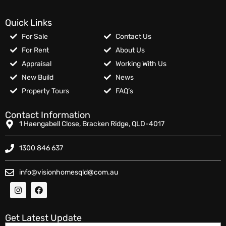
Quick Links
For Sale
Contact Us
For Rent
About Us
Appraisal
Working With Us
New Build
News
Property Tours
FAQ’s
Contact Information
1 Haengabell Close, Bracken Ridge, QLD-4017
1300 846 637
info@visionhomesqld@com.au
Get Latest Update