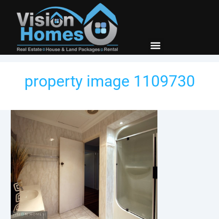
New Builds
Contact Us
property image 1109730