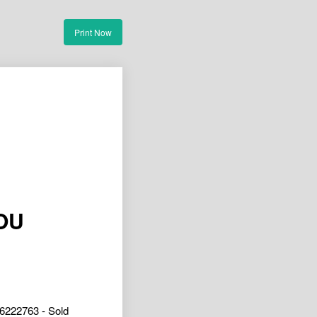
Print Now
OU
6222763 - Sold