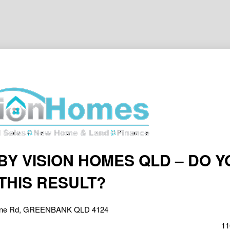
BY VISION HOMES QLD – DO Y
THIS RESULT?
one Rd, GREENBANK QLD 4124
11