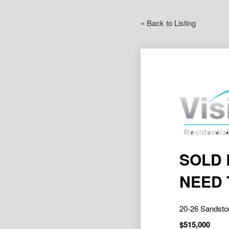
« Back to Listing
SOLD 
NEED 
20-26 Sandst
$515,000