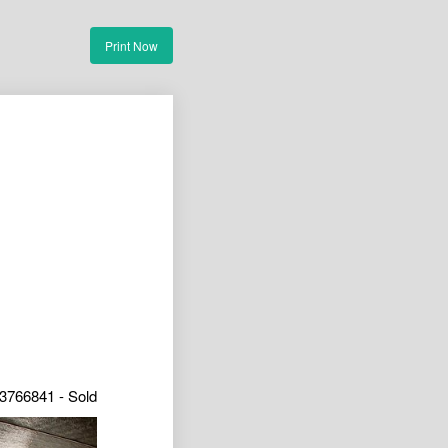
Print Now
3766841 - Sold