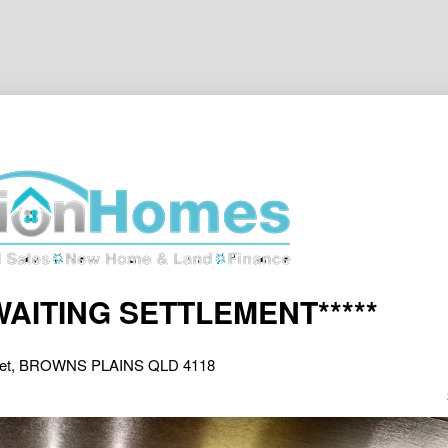
AWAITING SETTLEMENT*****
reet, BROWNS PLAINS QLD 4118