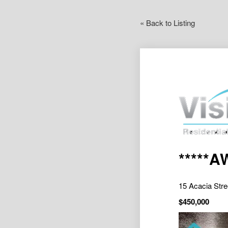
« Back to Listing
*****
15 Acacia St
$450,000