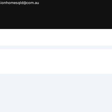
sionhomesqld@com.au