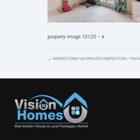
property image 10125 – k
← INSPECTIONS VIA PRIVATE INSPECTION – Perfectl