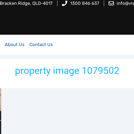
 Bracken Ridge, QLD-4017
1300 846 637
info@vi
About Us
Contact Us
property image 1079502