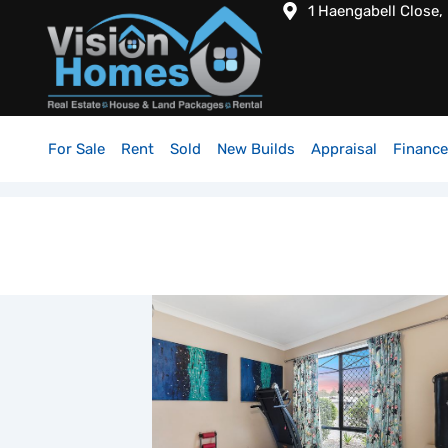
1 Haengabell Close,
For Sale
Rent
Sold
New Builds
Appraisal
Finance