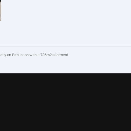
y on Parkinson with a 736m2 allotment