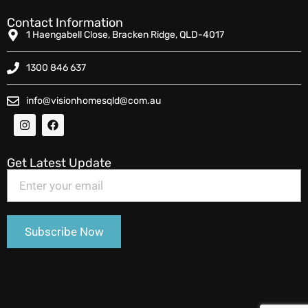
Contact Information
1 Haengabell Close, Bracken Ridge, QLD-4017
1300 846 637
info@visionhomesqld@com.au
Get Latest Update