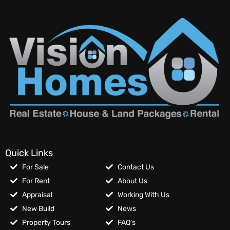
Quick Links
For Sale
Contact Us
For Rent
About Us
Appraisal
Working With Us
New Build
News
Property Tours
FAQ’s