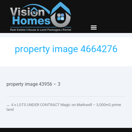
New Builds
Contact Us
property image 4664276
property image 43956 – 3
← 4 x LOTS UNDER CONTRACT Magic on Markwell – 3,000m2 prime
land