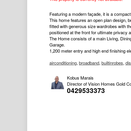
Featuring a modern façade, it is a compac
This home features an open plan design, br
fitted with generous size wardrobes with th
positioned at the front for ultimate privacy 
The Home consists of a main Living, Dinin
Garage.
1,200 meter entry and high end finishing el
airconditioning
,
broadband
,
builtinrobes
,
di
Kobus Marais
Director of Vision Homes Gold C
0429533373