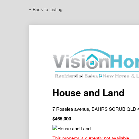
« Back to Listing
House and Land
7 Roselea avenue, BAHRS SCRUB QLD 
$465,000
This property is currently not available.