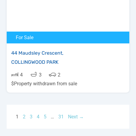
For Sale
44 Maudsley Crescent,
COLLINGWOOD PARK
4
3
2
$Property withdrawn from sale
1
2
3
4
5
…
31
Next →