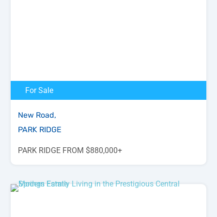
For Sale
New Road,
PARK RIDGE
PARK RIDGE FROM $880,000+