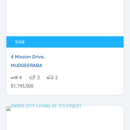
Sold
4 Mission Drive,
MUDGEERABA
4
2
2
$1,195,500