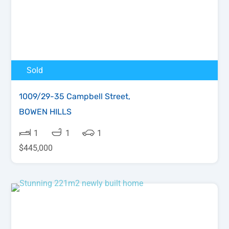
Sold
1009/29-35 Campbell Street,
BOWEN HILLS
1
1
1
$445,000