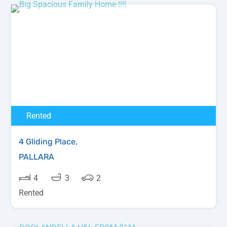
Rented
4 Gliding Place,
PALLARA
4
3
2
Rented