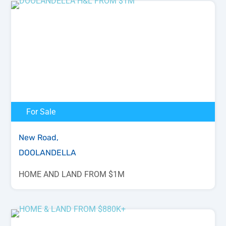
For Sale
New Road,
DOOLANDELLA
HOME AND LAND FROM $1M