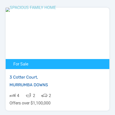
For Sale
3 Cotter Court,
MURRUMBA DOWNS
4
2
2
Offers over $1,100,000