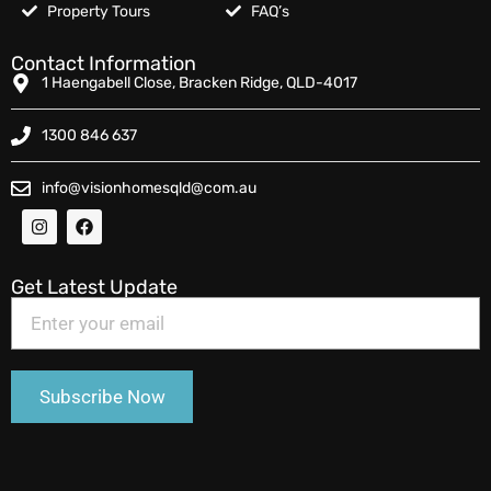
Property Tours
FAQ’s
Contact Information
1 Haengabell Close, Bracken Ridge, QLD-4017
1300 846 637
info@visionhomesqld@com.au
Get Latest Update