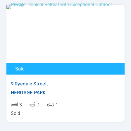
Sold
9 Ryedale Street,
HERITAGE PARK
3
1
1
Sold