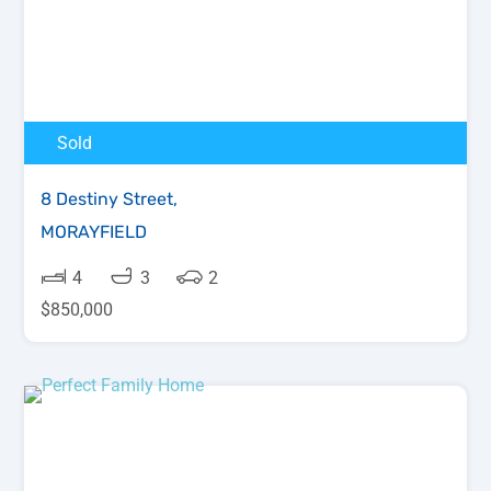
Sold
8 Destiny Street,
MORAYFIELD
4
3
2
$850,000