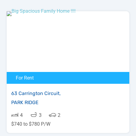
For Rent
63 Carrington Circuit,
PARK RIDGE
4
3
2
$740 to $780 P/W