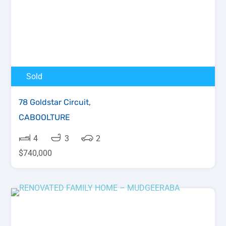
Sold
78 Goldstar Circuit,
CABOOLTURE
4
3
2
$740,000