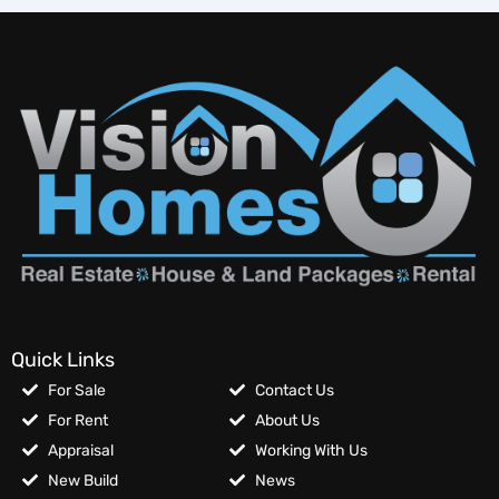
Quick Links
For Sale
Contact Us
For Rent
About Us
Appraisal
Working With Us
New Build
News