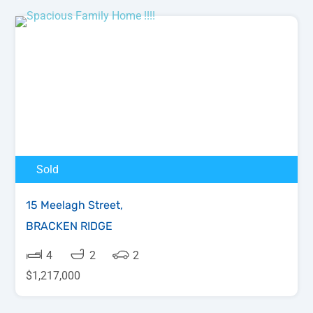
Sold
15 Meelagh Street,
BRACKEN RIDGE
4
2
2
$1,217,000