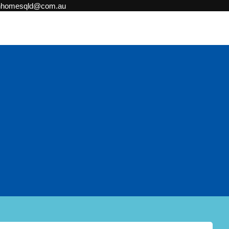
onhomesqld@com.au