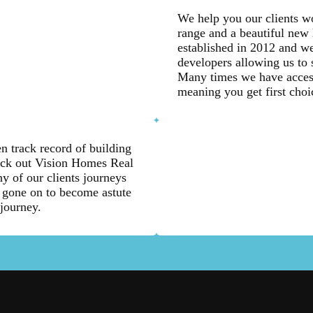
We help you our clients wo
range and a beautiful new
established in 2012 and we
developers allowing us to 
Many times we have access
meaning you get first choi
n track record of building
eck out Vision Homes Real
y of our clients journeys
 gone on to become astute
 journey.