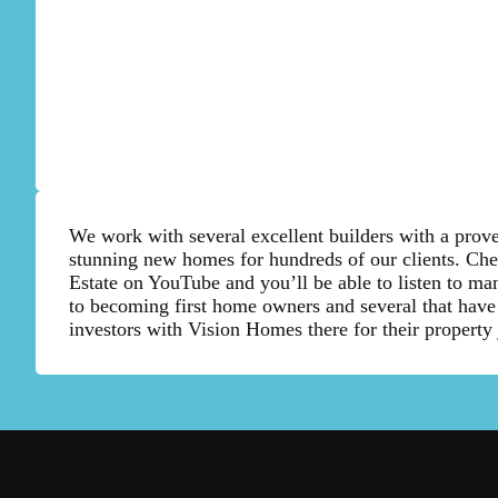
We work with several excellent builders with a prove
stunning new homes for hundreds of our clients. Ch
Estate on YouTube and you’ll be able to listen to man
to becoming first home owners and several that have
investors with Vision Homes there for their property