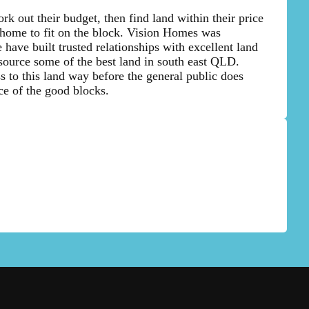
rk out their budget, then find land within their price
 home to fit on the block. Vision Homes was
 have built trusted relationships with excellent land
source some of the best land in south east QLD.
 to this land way before the general public does
ce of the good blocks.