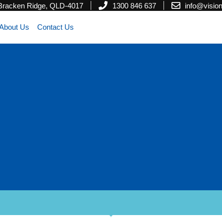
 Bracken Ridge, QLD-4017
1300 846 637
info@visi
About Us
Contact Us