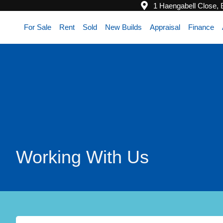
1 Haengabell Close,
For Sale
Rent
Sold
New Builds
Appraisal
Finance
Working With Us