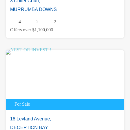
3 Cotter Court,
MURRUMBA DOWNS
4
2
2
Offers over $1,100,000
For Sale
18 Leyland Avenue,
DECEPTION BAY