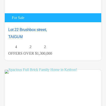
For Sale
Lot 22 Brushbox street,
TAIGUM
4
2
2
OFFERS OVER $1,300,000