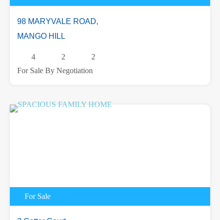
98 MARYVALE ROAD,
MANGO HILL
4
2
2
For Sale By Negotiation
For Sale