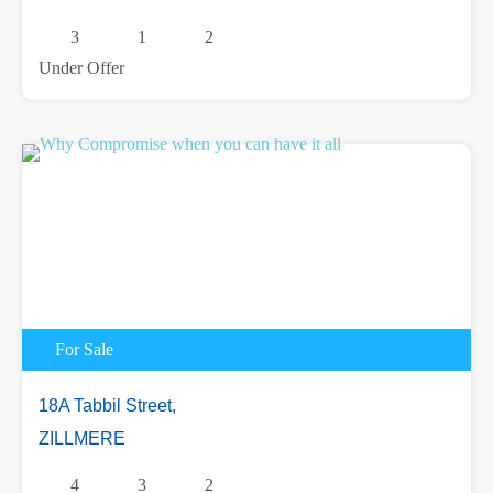
3
1
2
Under Offer
For Sale
18A Tabbil Street,
ZILLMERE
4
3
2