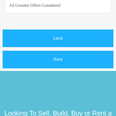
All Genuine Offers Considered
Land
Rent
Looking To Sell, Build, Buy or Rent a