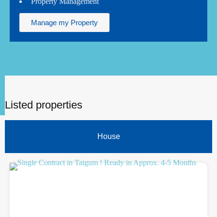
Property Management
Manage my Property
Listed properties
House