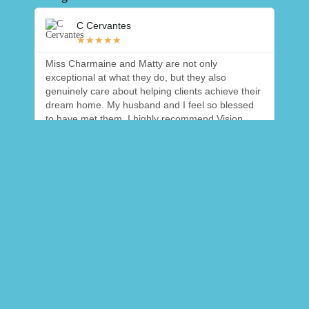
C Cervantes
★
★
★
★
★
Miss Charmaine and Matty are not only
We b
exceptional at what they do, but they also
helpf
genuinely care about helping clients achieve their
alway
dream home. My husband and I feel so blessed
with 
to have met them. I highly recommend Vision
work 
Homes!! 🙌🏼
appre
a sm