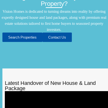
Property?
Vision Homes is dedicated to turning dreams into reality by offering
expertly designed house and land packages, along with premium real
estate solutions tailored to first home buyers to seasoned property
investors.
Search Properties
Contact Us
Latest Handover of New House & Land
Package