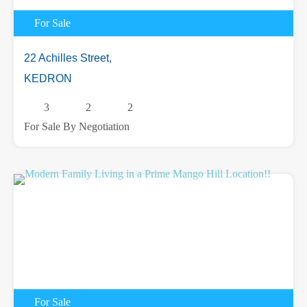
For Sale
22 Achilles Street,
KEDRON
3
2
2
For Sale By Negotiation
For Sale