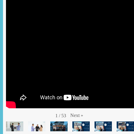
Next
»
1
/
53