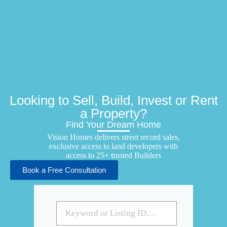
Looking to Sell, Build, Invest or Rent
a Property?
Find Your Dream Home
Vision Homes delivers street record sales,
exclusive access to land developers with
access to 25+ trusted Builders
Book a Free Consultation