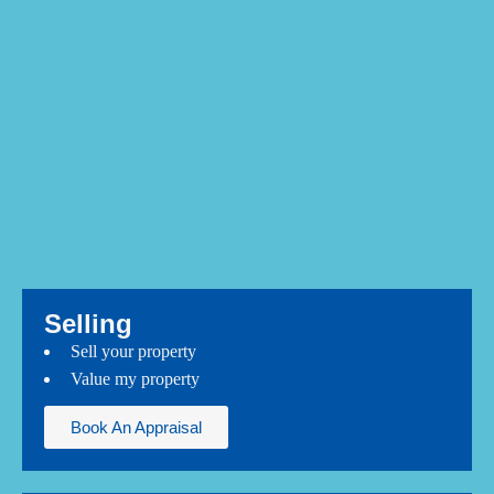
Selling
Sell your property
Value my property
Book An Appraisal