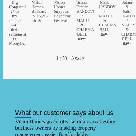
Big
Vision
Vision
Santos
Mark
Adam
Congratulations
Homes
Homes
Family
HANDOVER
&
🎉 to
Brisbane
Supports
HANDOVER
/
Faith
my
(VHB)2026
Bayanihan
/
MATTY
HANDO
clients
🔥 🔥
Festival
MATTY
&
/
with
&
CHARMAINE
MATTY
their
CHARMAINE
BELL
&
settlement
BELL
🏡🔑
CHARM
in
🏡🔑
BELL
MorayfieldThinking
🏡🔑
Next
»
1
/
53
What our customer says about us
VisionHomes gracefully facilitates real estate
business owners by making property
management easier & affordable. ​