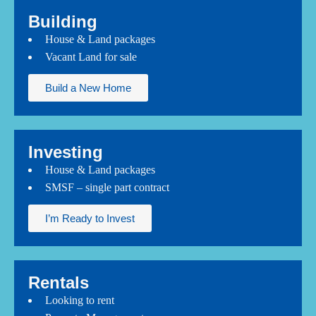
Building
House & Land packages
Vacant Land for sale
Build a New Home
Investing
House & Land packages
SMSF – single part contract
I’m Ready to Invest
Rentals
Looking to rent