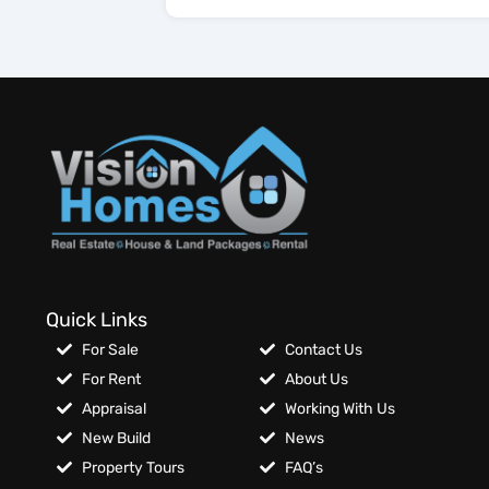
Quick Links
For Sale
Contact Us
For Rent
About Us
Appraisal
Working With Us
New Build
News
Property Tours
FAQ’s