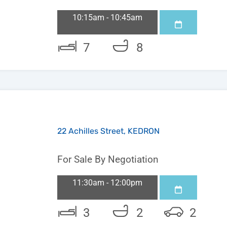
10:15am - 10:45am
7
8
22 Achilles Street, KEDRON
For Sale By Negotiation
11:30am - 12:00pm
3
2
2