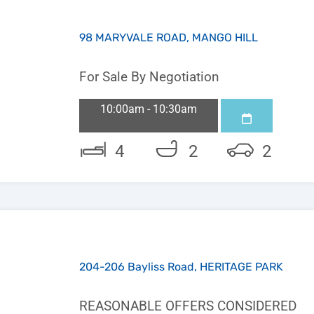
98 MARYVALE ROAD, MANGO HILL
For Sale By Negotiation
10:00am - 10:30am
4
2
2
204-206 Bayliss Road, HERITAGE PARK
REASONABLE OFFERS CONSIDERED