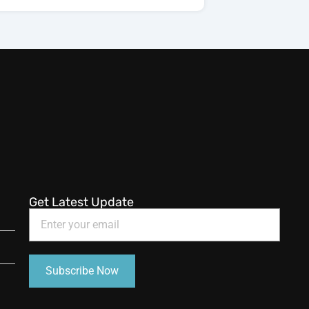
Get Latest Update