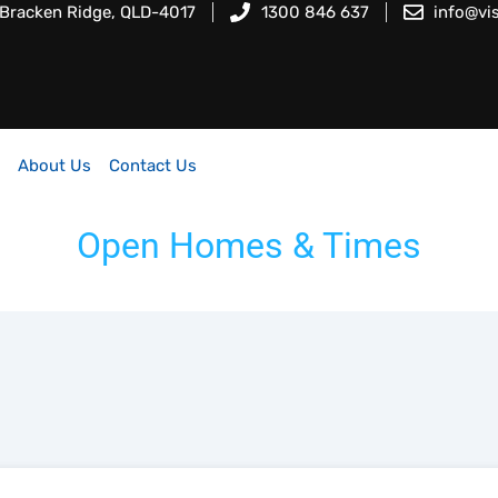
 Bracken Ridge, QLD-4017
1300 846 637
info@vi
About Us
Contact Us
Open Homes & Times