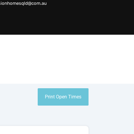
sionhomesqld@com.au
Print Open Times