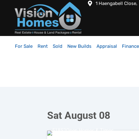
1 Haengabell Close,
For Sale
Rent
Sold
New Builds
Appraisal
Finance
Sat August 08