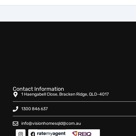
Contact Information
1 Haengabell Close, Bracken Ridge, QLD-4017
1300 846 637
info@visionhomesqld@com.au