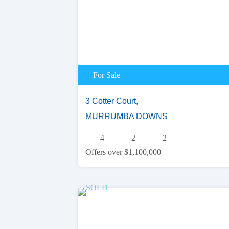
For Sale
3 Cotter Court,
MURRUMBA DOWNS
4
2
2
Offers over $1,100,000