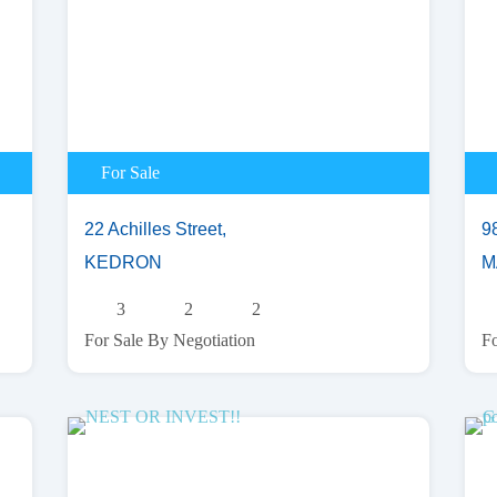
For Sale
22 Achilles Street,
9
KEDRON
M
3
2
2
For Sale By Negotiation
Fo