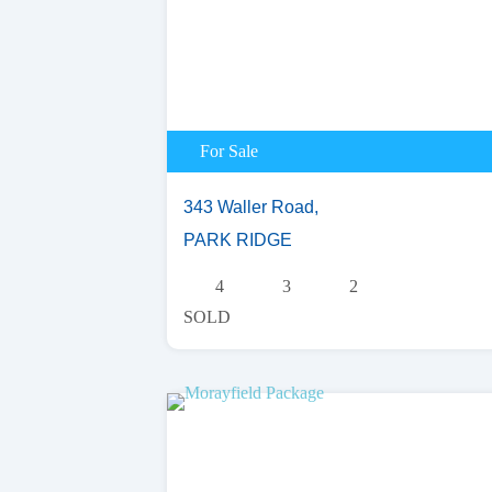
For Sale
343 Waller Road,
PARK RIDGE
4
3
2
SOLD