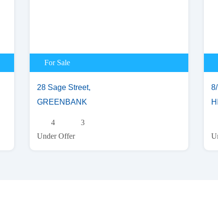
For Sale
28 Sage Street,
8
GREENBANK
H
4
3
Under Offer
Un