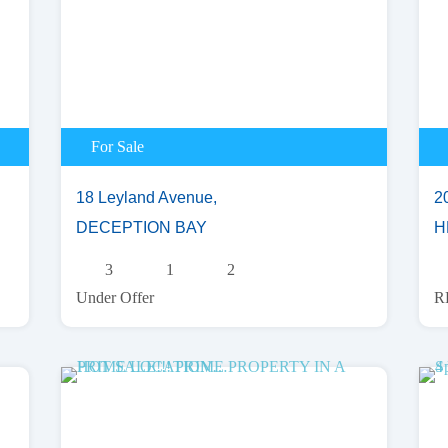
For Sale
18 Leyland Avenue,
2
DECEPTION BAY
H
3
1
2
Under Offer
R