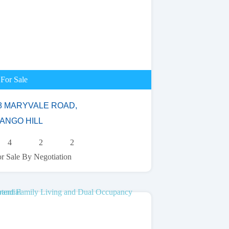
For Sale
8 MARYVALE ROAD,
ANGO HILL
4
2
2
r Sale By Negotiation