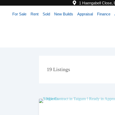
1 Haengabell Close,
For Sale
Rent
Sold
New Builds
Appraisal
Finance
19
Listings