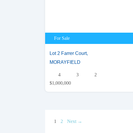
For Sale
Lot 2 Farrer Court,
MORAYFIELD
4
3
2
$1,000,000
1
2
Next →