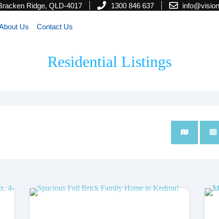
 Bracken Ridge, QLD-4017
1300 846 637
info@visi
About Us
Contact Us
Residential Listings