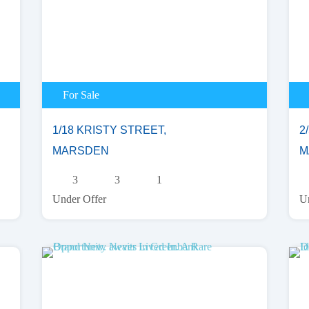
For Sale
1/18 KRISTY STREET,
2/
MARSDEN
M
3
3
1
Under Offer
Un