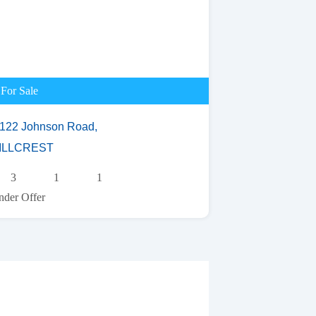
For Sale
/122 Johnson Road,
ILLCREST
3
1
1
der Offer