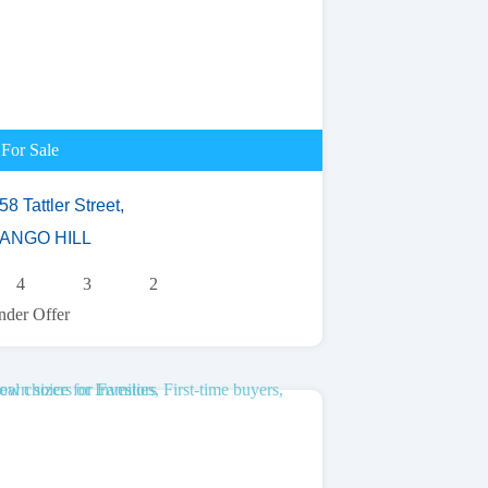
For Sale
58 Tattler Street,
ANGO HILL
4
3
2
der Offer