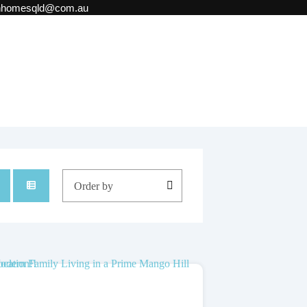
onhomesqld@com.au