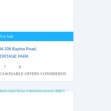
For Sale
04-206 Bayliss Road,
ERITAGE PARK
7
8
EASONABLE OFFERS CONSIDERED