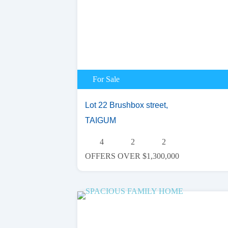
For Sale
Lot 22 Brushbox street,
TAIGUM
4
2
2
OFFERS OVER $1,300,000