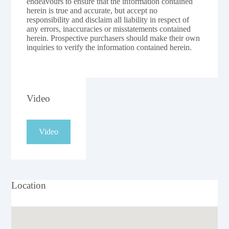
endeavours to ensure that the information contained
herein is true and accurate, but accept no
responsibility and disclaim all liability in respect of
any errors, inaccuracies or misstatements contained
herein. Prospective purchasers should make their own
inquiries to verify the information contained herein.
Video
Video
Location