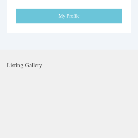
My Profile
Listing Gallery