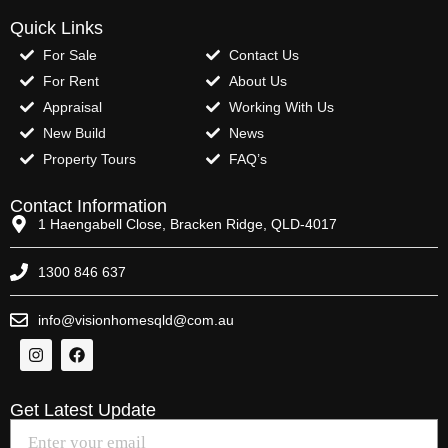
Quick Links
For Sale
Contact Us
For Rent
About Us
Appraisal
Working With Us
New Build
News
Property Tours
FAQ’s
Contact Information
1 Haengabell Close, Bracken Ridge, QLD-4017
1300 846 637
info@visionhomesqld@com.au
Get Latest Update