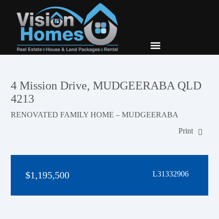
New Builds
Contact Us
4 Mission Drive, MUDGEERABA QLD
4213
RENOVATED FAMILY HOME – MUDGEERABA
Print
$1,195,500
L31332906