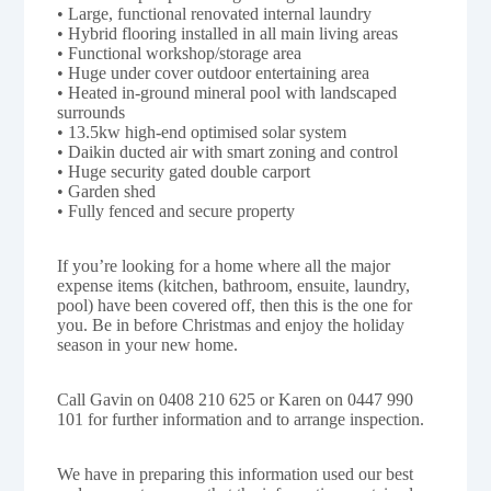
• Large, functional renovated internal laundry
• Hybrid flooring installed in all main living areas
• Functional workshop/storage area
• Huge under cover outdoor entertaining area
• Heated in-ground mineral pool with landscaped
surrounds
• 13.5kw high-end optimised solar system
• Daikin ducted air with smart zoning and control
• Huge security gated double carport
• Garden shed
• Fully fenced and secure property
If you’re looking for a home where all the major
expense items (kitchen, bathroom, ensuite, laundry,
pool) have been covered off, then this is the one for
you. Be in before Christmas and enjoy the holiday
season in your new home.
Call Gavin on 0408 210 625 or Karen on 0447 990
101 for further information and to arrange inspection.
We have in preparing this information used our best