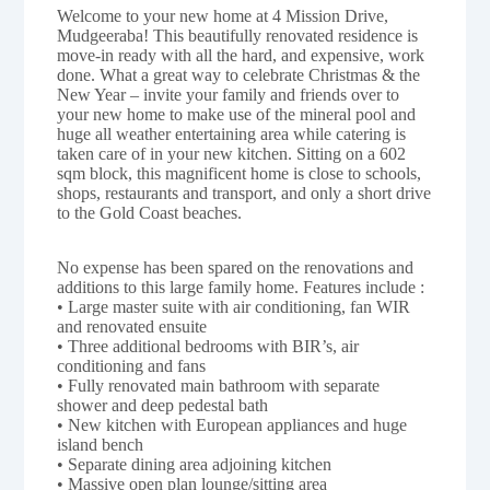
Welcome to your new home at 4 Mission Drive,
Mudgeeraba! This beautifully renovated residence is
move-in ready with all the hard, and expensive, work
done. What a great way to celebrate Christmas & the
New Year – invite your family and friends over to
your new home to make use of the mineral pool and
huge all weather entertaining area while catering is
taken care of in your new kitchen. Sitting on a 602
sqm block, this magnificent home is close to schools,
shops, restaurants and transport, and only a short drive
to the Gold Coast beaches.
No expense has been spared on the renovations and
additions to this large family home. Features include :
• Large master suite with air conditioning, fan WIR
and renovated ensuite
• Three additional bedrooms with BIR’s, air
conditioning and fans
• Fully renovated main bathroom with separate
shower and deep pedestal bath
• New kitchen with European appliances and huge
island bench
• Separate dining area adjoining kitchen
• Massive open plan lounge/sitting area