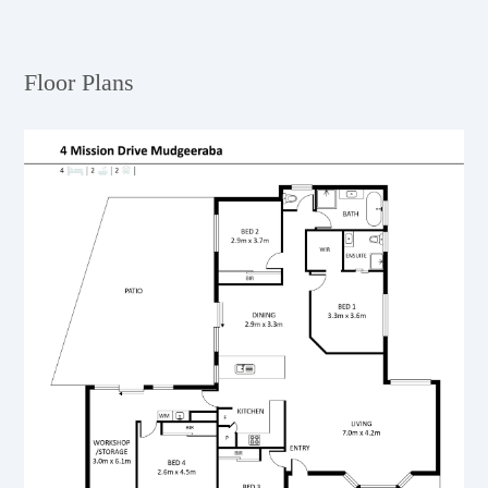
Floor Plans