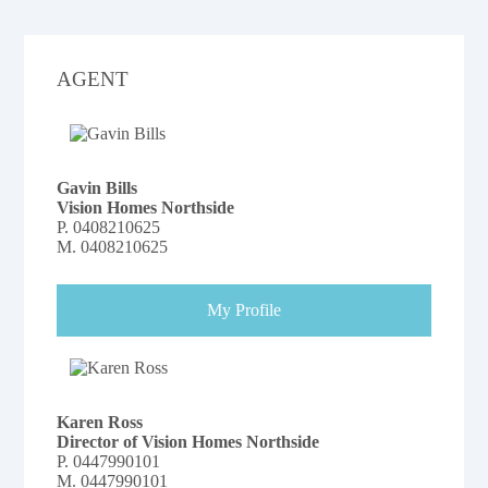
AGENT
Gavin Bills
Vision Homes Northside
P.
0408210625
M.
0408210625
My Profile
Karen Ross
Director of Vision Homes Northside
P.
0447990101
M.
0447990101