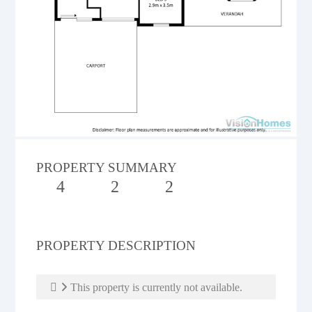
PROPERTY SUMMARY
4
2
2
PROPERTY DESCRIPTION
This property is currently not available.