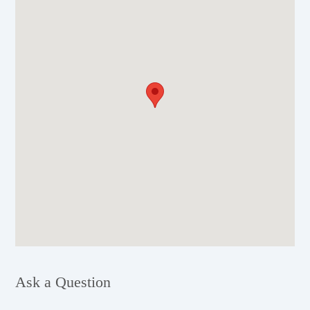
Ask a Question