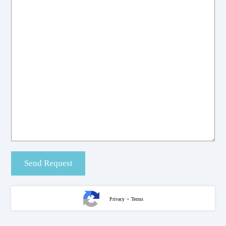
-
Privacy
Terms