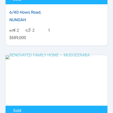
6/40 Hows Road,
NUNDAH
2
2
1
$689,000
Sold