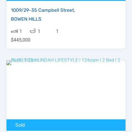
1009/29-35 Campbell Street,
BOWEN HILLS
1
1
1
$445,000
Sold