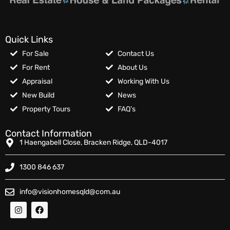
Quick Links
For Sale
Contact Us
For Rent
About Us
Appraisal
Working With Us
New Build
News
Property Tours
FAQ’s
Contact Information
1 Haengabell Close, Bracken Ridge, QLD-4017
1300 846 637
info@visionhomesqld@com.au