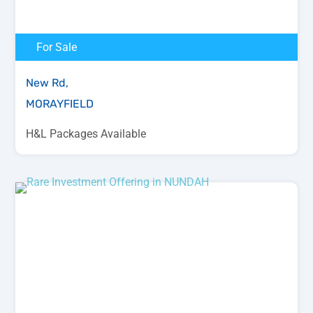
For Sale
New Rd,
MORAYFIELD
H&L Packages Available