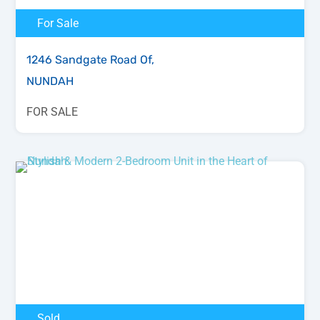
For Sale
1246 Sandgate Road Of,
NUNDAH
FOR SALE
Sold