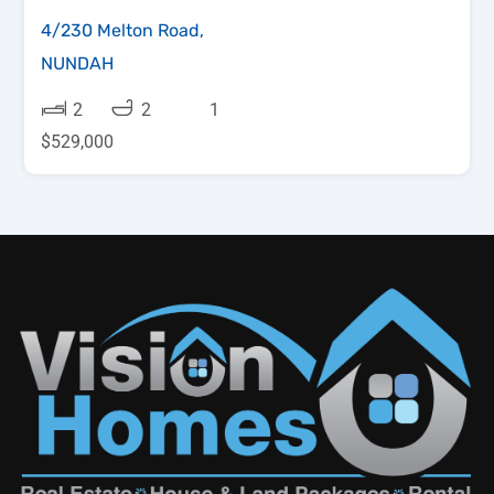
4/230 Melton Road,
NUNDAH
2
2
1
$529,000