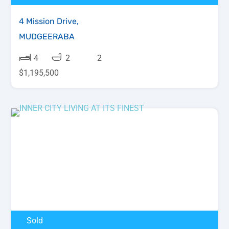
4 Mission Drive,
MUDGEERABA
4
2
2
$1,195,500
Sold