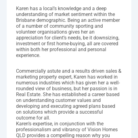
Karen has a local’s knowledge and a deep
understanding of market sentiment within the
Brisbane demographic. Being an active member
of a number of community sporting and
volunteer organisations gives her an
appreciation for client’s needs, be it downsizing,
investment or first home-buying, all are covered
within both her professional and personal
experience.
Commercially astute and a results driven sales &
marketing property expert, Karen has worked in
numerous industries which has given her a well-
rounded view of business, but her passion is in
Real Estate. She has established a career based
on understanding customer values and
developing and executing agreed plans based
on solutions which provide a successful
outcome for all.
Karen’s expertise, in conjunction with the
professionalism and vibrancy of Vision Homes
QLD provides a compelling reason why you