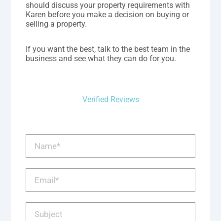
should discuss your property requirements with
Karen before you make a decision on buying or
selling a property.
If you want the best, talk to the best team in the
business and see what they can do for you.
Verified Reviews