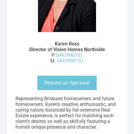
Karen Ross
Director of Vision Homes Northside
P.
0447990101
M.
0447990101
Request an Appraisal
Representing Brisbane homeowners and future
homeowners. Karen’s creative, enthusiastic, and
caring nature, balanced by her extensive Real
Estate experience, is perfect for matching each
client’s desires as well as skilfully featuring a
home’s unique presence and character.