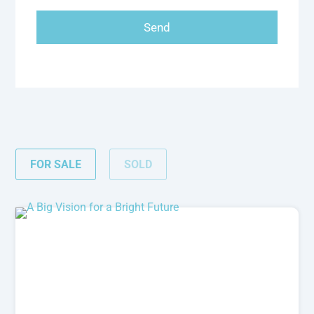
FOR SALE
SOLD