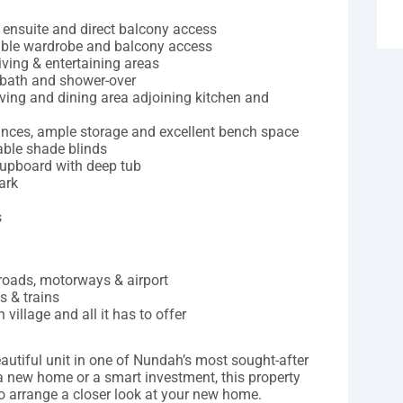
, ensuite and direct balcony access
ouble wardrobe and balcony access
iving & entertaining areas
 bath and shower-over
iving and dining area adjoining kitchen and
iances, ample storage and excellent bench space
able shade blinds
 cupboard with deep tub
ark
s
l roads, motorways & airport
s & trains
 village and all it has to offer
autiful unit in one of Nundah’s most sought-after
 a new home or a smart investment, this property
to arrange a closer look at your new home.