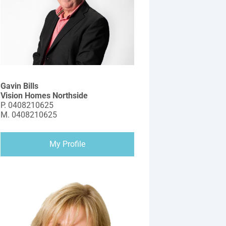
Gavin Bills
Vision Homes Northside
P.
0408210625
M.
0408210625
My Profile