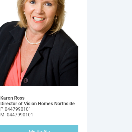
Karen Ross
Director of Vision Homes Northside
P.
0447990101
M.
0447990101
My Profile