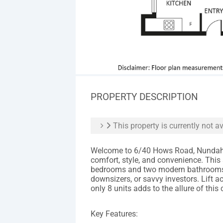
PROPERTY DESCRIPTION
This property is currently not av
Welcome to 6/40 Hows Road, Nundah –
comfort, style, and convenience. This
bedrooms and two modern bathrooms, m
downsizers, or savvy investors. Lift
only 8 units adds to the allure of this
Key Features: