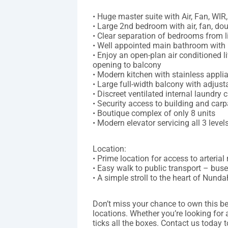
• Huge master suite with Air, Fan, WIR
• Large 2nd bedroom with air, fan, d
• Clear separation of bedrooms from l
• Well appointed main bathroom with
• Enjoy an open-plan air conditioned l
opening to balcony
• Modern kitchen with stainless appl
• Large full-width balcony with adjust
• Discreet ventilated internal laundry
• Security access to building and carp
• Boutique complex of only 8 units
• Modern elevator servicing all 3 level
Location:
• Prime location for access to arteria
• Easy walk to public transport – buse
• A simple stroll to the heart of Nundah
Don’t miss your chance to own this be
locations. Whether you’re looking for
ticks all the boxes. Contact us today 