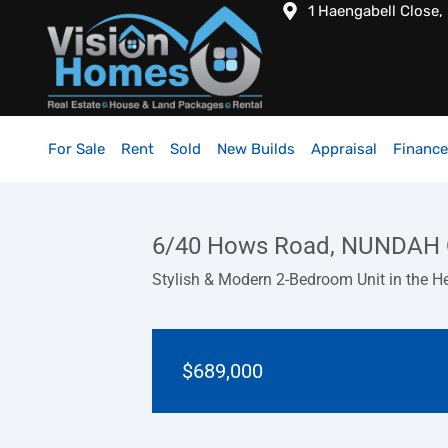
1 Haengabell Close,
For Sale
Rent
Sold
New Builds
Appraisal
Finance
6/40 Hows Road, NUNDAH 
Stylish & Modern 2-Bedroom Unit in the H
$689,000