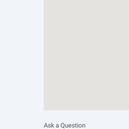
Ask a Question