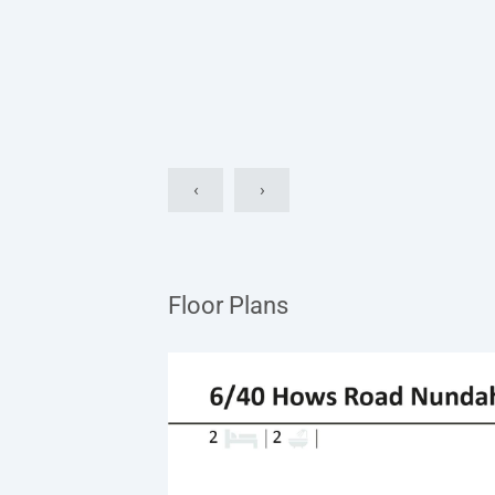
‹
›
Floor Plans