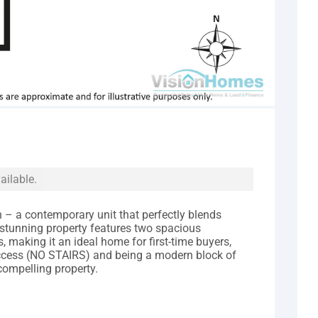
ailable.
 a contemporary unit that perfectly blends
 stunning property features two spacious
aking it an ideal home for first-time buyers,
 access (NO STAIRS) and being a modern block of
 compelling property.