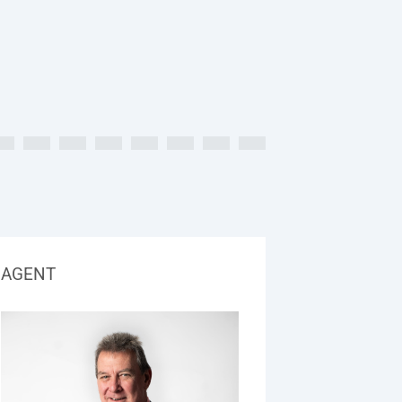
AGENT