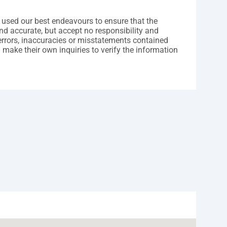
 used our best endeavours to ensure that the
nd accurate, but accept no responsibility and
y errors, inaccuracies or misstatements contained
 make their own inquiries to verify the information