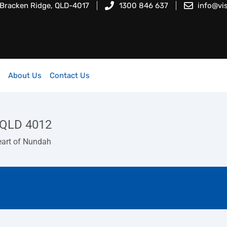
 Bracken Ridge, QLD-4017
1300 846 637
info@vi
About Us
Contact Us
QLD 4012
eart of Nundah