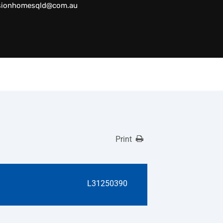
sionhomesqld@com.au
Print
L31250390