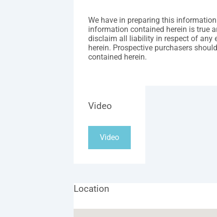
We have in preparing this information
information contained herein is true a
disclaim all liability in respect of an
herein. Prospective purchasers should
contained herein.
Video
Video
Location