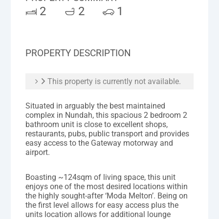
2
2
1
PROPERTY DESCRIPTION
This property is currently not available.
Situated in arguably the best maintained
complex in Nundah, this spacious 2 bedroom 2
bathroom unit is close to excellent shops,
restaurants, pubs, public transport and provides
easy access to the Gateway motorway and
airport.
Boasting ~124sqm of living space, this unit
enjoys one of the most desired locations within
the highly sought-after ‘Moda Melton’. Being on
the first level allows for easy access plus the
units location allows for additional lounge