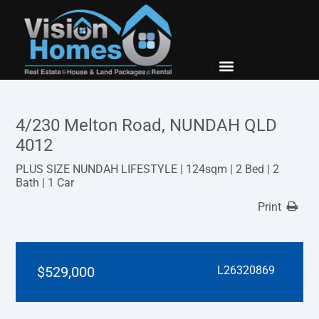
New Builds
Contact Us
4/230 Melton Road, NUNDAH QLD
4012
PLUS SIZE NUNDAH LIFESTYLE | 124sqm | 2 Bed | 2
Bath | 1 Car
Print
$529,000
L26320869