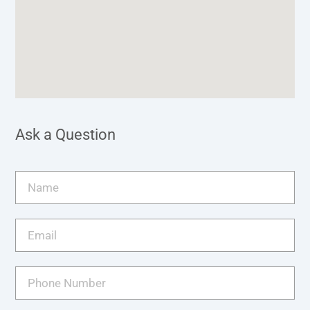
Ask a Question