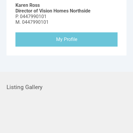
Karen Ross
Director of Vision Homes Northside
P.
0447990101
M.
0447990101
My Profile
Listing Gallery