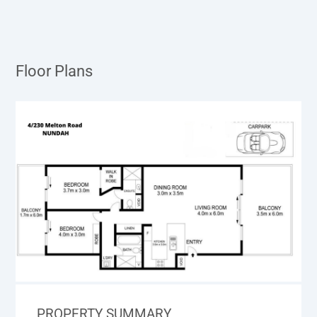
Floor Plans
PROPERTY SUMMARY