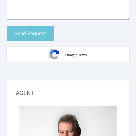
-
Privacy
Terms
AGENT