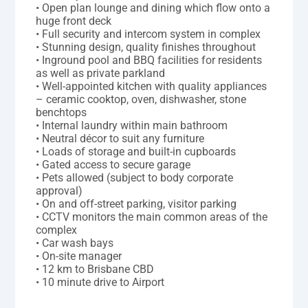
• Open plan lounge and dining which flow onto a
huge front deck
• Full security and intercom system in complex
• Stunning design, quality finishes throughout
• Inground pool and BBQ facilities for residents
as well as private parkland
• Well-appointed kitchen with quality appliances
– ceramic cooktop, oven, dishwasher, stone
benchtops
• Internal laundry within main bathroom
• Neutral décor to suit any furniture
• Loads of storage and built-in cupboards
• Gated access to secure garage
• Pets allowed (subject to body corporate
approval)
• On and off-street parking, visitor parking
• CCTV monitors the main common areas of the
complex
• Car wash bays
• On-site manager
• 12 km to Brisbane CBD
• 10 minute drive to Airport