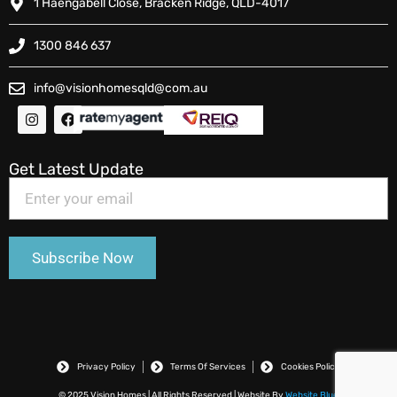
1 Haengabell Close, Bracken Ridge, QLD-4017
1300 846 637
info@visionhomesqld@com.au
Get Latest Update
Privacy Policy
Terms Of Services
Cookies Policy
© 2025 Vision Homes | All Rights Reserved | Website By
Website Blue