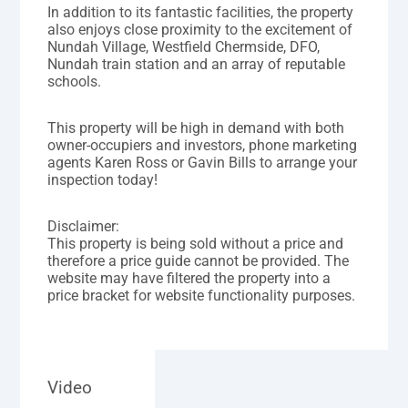
In addition to its fantastic facilities, the property
also enjoys close proximity to the excitement of
Nundah Village, Westfield Chermside, DFO,
Nundah train station and an array of reputable
schools.
This property will be high in demand with both
owner-occupiers and investors, phone marketing
agents Karen Ross or Gavin Bills to arrange your
inspection today!
Disclaimer:
This property is being sold without a price and
therefore a price guide cannot be provided. The
website may have filtered the property into a
price bracket for website functionality purposes.
Video