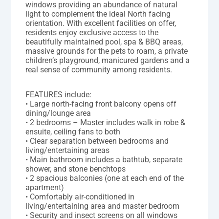
windows providing an abundance of natural
light to complement the ideal North facing
orientation. With excellent facilities on offer,
residents enjoy exclusive access to the
beautifully maintained pool, spa & BBQ areas,
massive grounds for the pets to roam, a private
children’s playground, manicured gardens and a
real sense of community among residents.
FEATURES include:
• Large north-facing front balcony opens off
dining/lounge area
• 2 bedrooms – Master includes walk in robe &
ensuite, ceiling fans to both
• Clear separation between bedrooms and
living/entertaining areas
• Main bathroom includes a bathtub, separate
shower, and stone benchtops
• 2 spacious balconies (one at each end of the
apartment)
• Comfortably air-conditioned in
living/entertaining area and master bedroom
• Security and insect screens on all windows