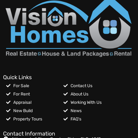
Quick Links
For Sale
Contact Us
For Rent
About Us
Appraisal
Working With Us
New Build
News
Property Tours
FAQ’s
Contact Information