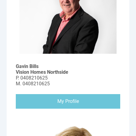
Gavin Bills
Vision Homes Northside
P.
0408210625
M.
0408210625
My Profile