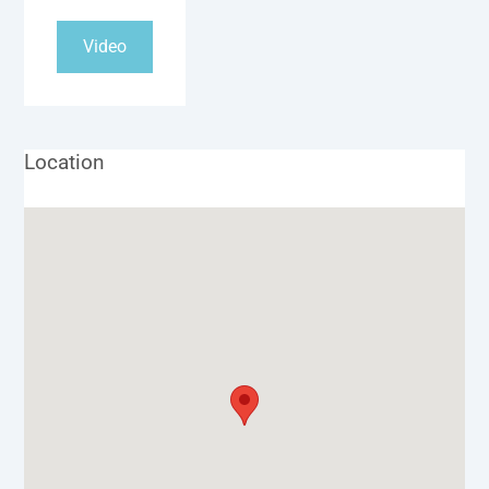
Video
Location