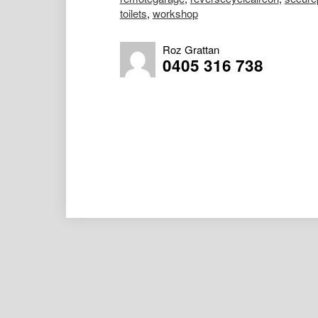
toilets
,
workshop
Roz Grattan
0405 316 738