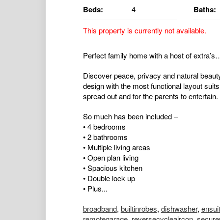
Beds:
4
Baths:
This property is currently not available.
Perfect family home with a host of extra’s
Discover peace, privacy and natural beauty
design with the most functional layout suits
spread out and for the parents to entertain.
So much has been included –
• 4 bedrooms
• 2 bathrooms
• Multiple living areas
• Open plan living
• Spacious kitchen
• Double lock up
• Plus...
broadband
,
builtinrobes
,
dishwasher
,
ensui
remotegarage
,
reversecycleaircon
,
secure