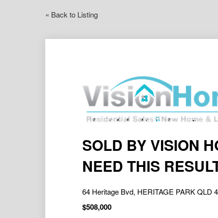
« Back to Listing
SOLD BY VISION 
NEED THIS RESUL
64 Heritage Bvd, HERITAGE PARK QLD 
$508,000