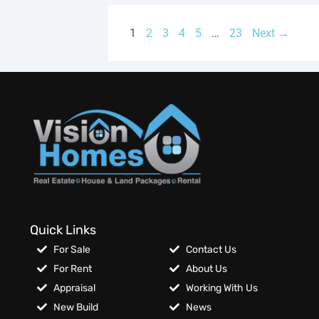
1
2
3
4
5
…
23
Next →
Quick Links
For Sale
Contact Us
For Rent
About Us
Appraisal
Working With Us
New Build
News