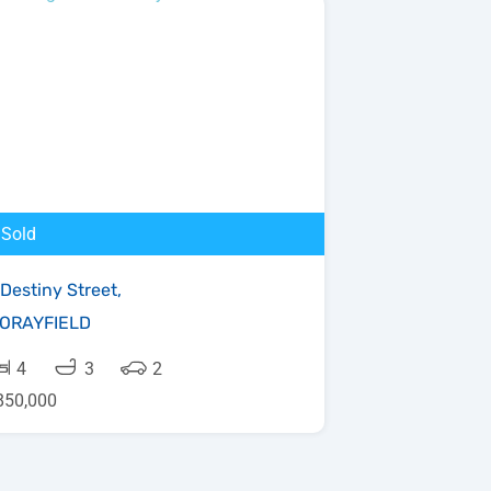
Sold
 Destiny Street,
ORAYFIELD
4
3
2
850,000