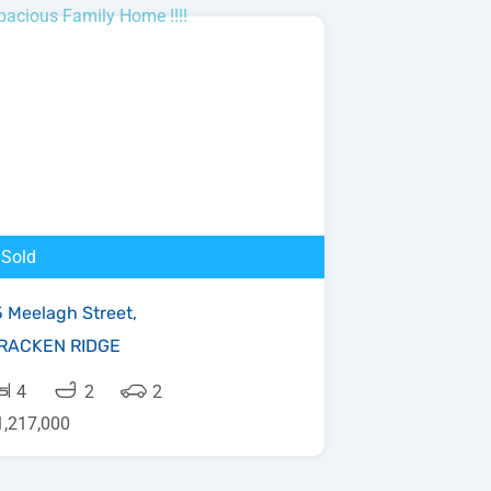
Sold
5 Meelagh Street,
RACKEN RIDGE
4
2
2
1,217,000