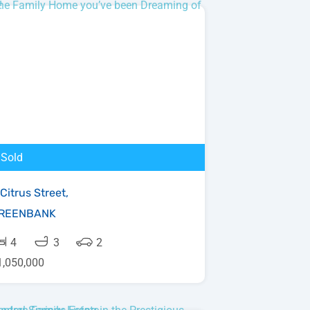
Sold
Citrus Street,
REENBANK
4
3
2
1,050,000