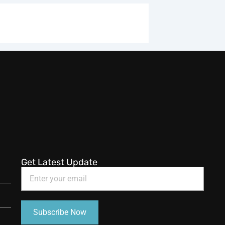
Get Latest Update