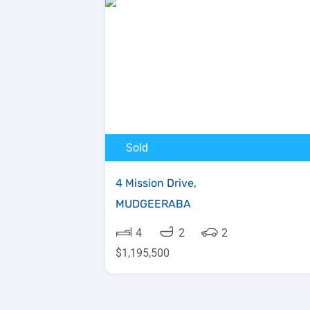
Sold
4 Mission Drive,
MUDGEERABA
4
2
2
$1,195,500