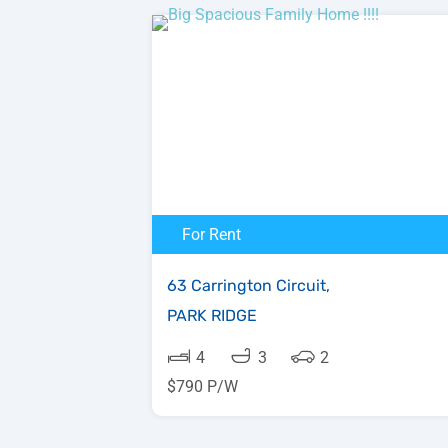
For Rent
63 Carrington Circuit,
PARK RIDGE
4
3
2
$790 P/W