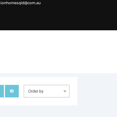
sionhomesqld@com.au