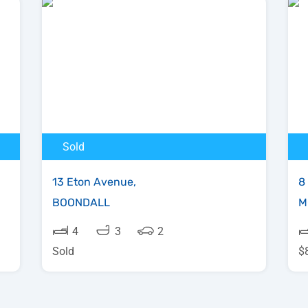
Sold
13 Eton Avenue,
8
BOONDALL
M
4
3
2
Sold
$