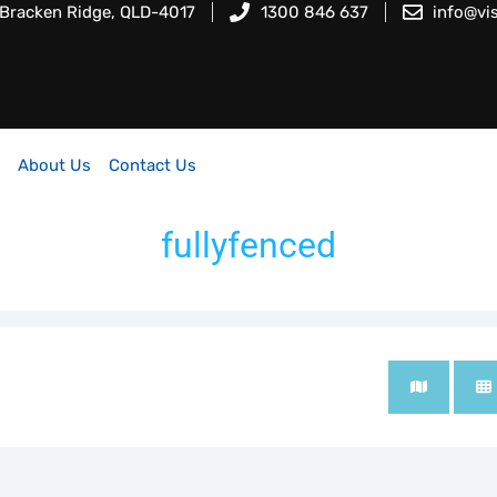
 Bracken Ridge, QLD-4017
1300 846 637
info@vi
About Us
Contact Us
fullyfenced