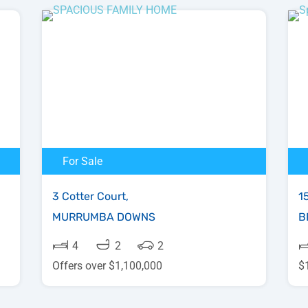
For Sale
3 Cotter Court,
1
MURRUMBA DOWNS
B
4
2
2
Offers over $1,100,000
$