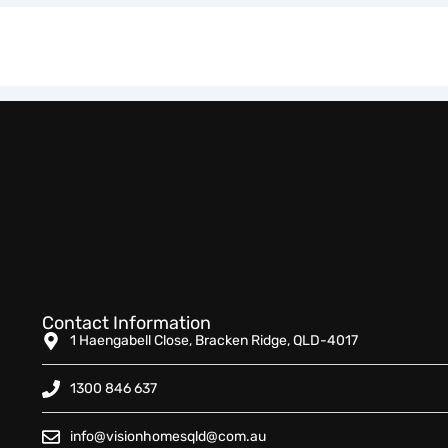
Contact Information
1 Haengabell Close, Bracken Ridge, QLD-4017
1300 846 637
info@visionhomesqld@com.au