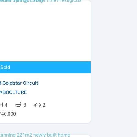
Sold
 Goldstar Circuit,
ABOOLTURE
4
3
2
740,000