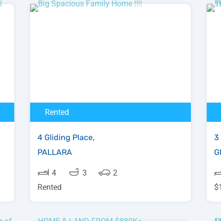
Rented
4 Gliding Place,
3 
PALLARA
G
4
3
2
Rented
$