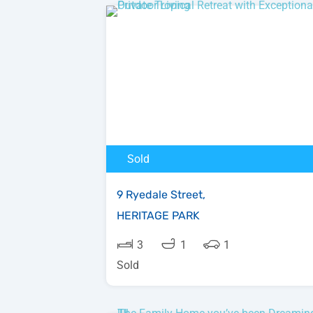
Sold
9 Ryedale Street,
HERITAGE PARK
3
1
1
Sold