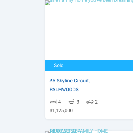
Sold
35 Skyline Circuit,
PALMWOODS
4
3
2
$1,125,000