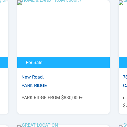
For Sale
New Road,
78
PARK RIDGE
C
PARK RIDGE FROM $880,000+
$