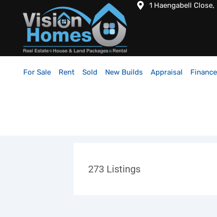
1 Haengabell Close,
For Sale
Rent
Sold
New Builds
Appraisal
Finance
273
Listings