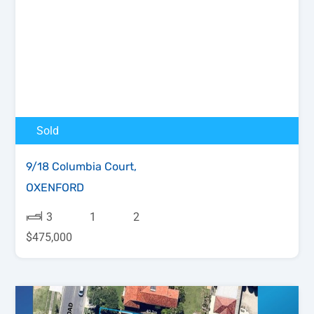
Sold
9/18 Columbia Court,
OXENFORD
3
1
2
$475,000