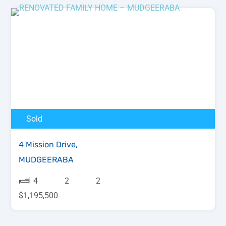
Sold
4 Mission Drive,
MUDGEERABA
4
2
2
$1,195,500