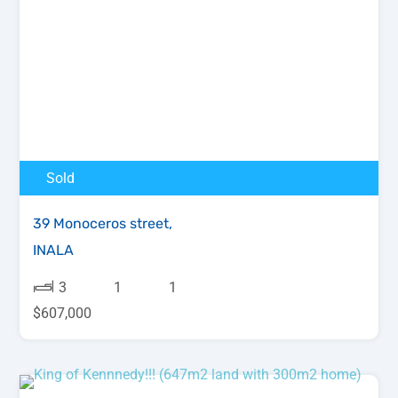
Sold
39 Monoceros street,
INALA
3
1
1
$607,000