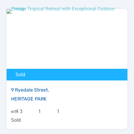
Sold
9 Ryedale Street,
HERITAGE PARK
3
1
1
Sold