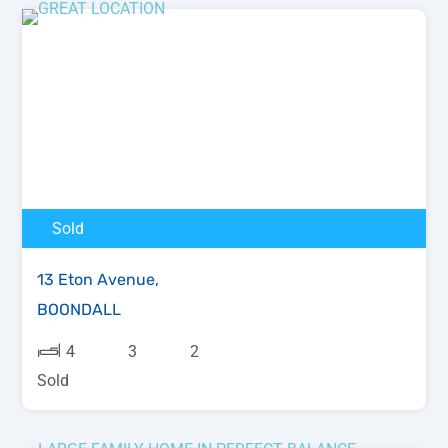
Sold
13 Eton Avenue,
BOONDALL
4
3
2
Sold