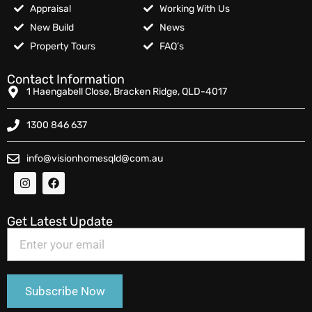
Appraisal
Working With Us
New Build
News
Property Tours
FAQ’s
Contact Information
1 Haengabell Close, Bracken Ridge, QLD-4017
1300 846 637
info@visionhomesqld@com.au
Get Latest Update