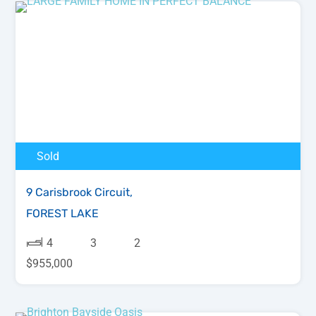
Sold
9 Carisbrook Circuit,
FOREST LAKE
4
3
2
$955,000