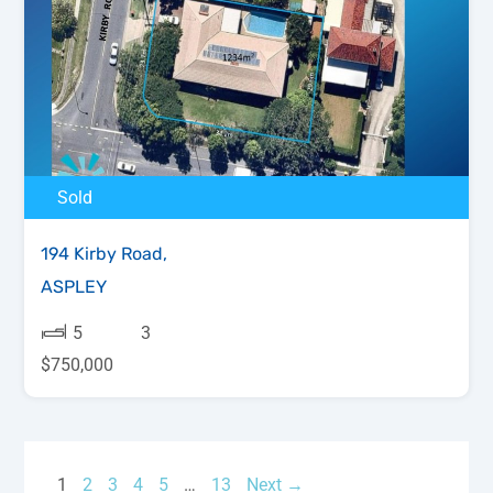
Sold
194 Kirby Road,
ASPLEY
5
3
$750,000
1
2
3
4
5
…
13
Next →