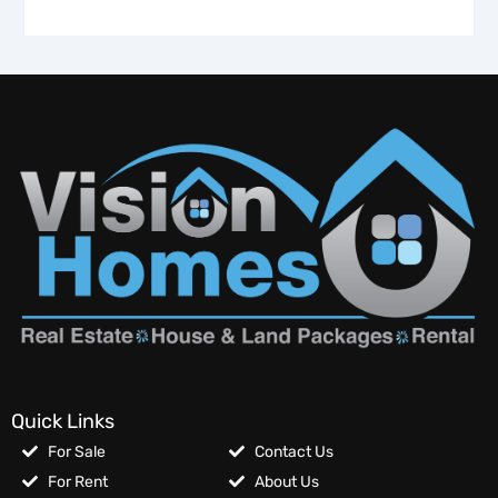
Quick Links
For Sale
Contact Us
For Rent
About Us