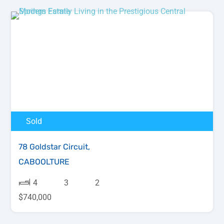
Sold
78 Goldstar Circuit,
CABOOLTURE
4
3
2
$740,000