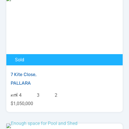
Sold
7 Kite Close,
PALLARA
4
3
2
$1,050,000