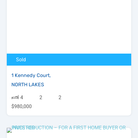
Sold
1 Kennedy Court,
NORTH LAKES
4
2
2
$980,000