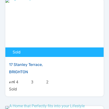
Sold
17 Stanley Terrace,
BRIGHTON
4
3
2
Sold