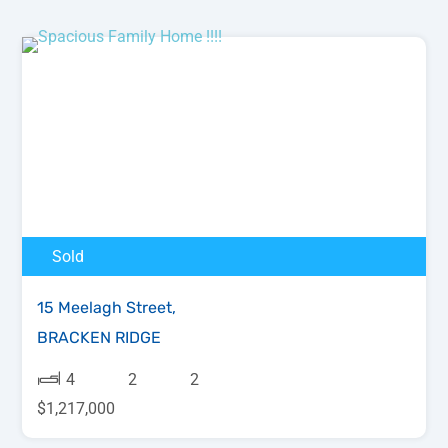
Sold
15 Meelagh Street,
BRACKEN RIDGE
4
2
2
$1,217,000