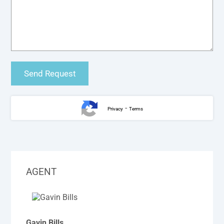
-
Privacy
Terms
AGENT
Gavin Bills