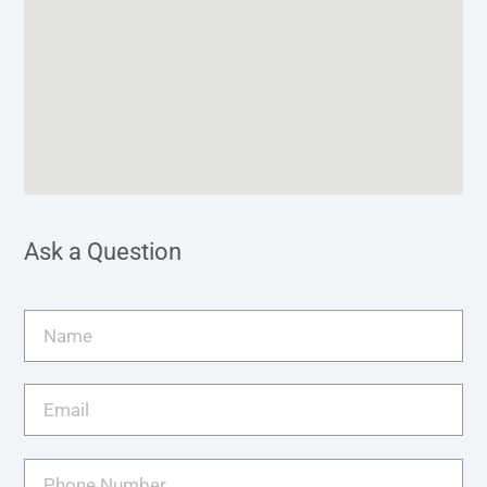
Ask a Question