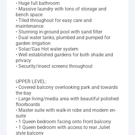
• Huge full bathroom
• Massive laundry with tons of storage and
bench space
• Tiled throughout for easy care and
maintenance
• Stunning in-ground pool with sand filter
• Dual water tanks, plumbed and pumped for
garden irrigation
• Solar/Gas Hot water system
• Well established gardens for both shade and
privacy
• Security/insect screens throughout
UPPER LEVEL:
• Covered balcony overlooking park and towards
the bay
• Large living/media area with beautiful polished
floorboards
• Master suite with walk-in robe and modern en-
suite
• 1 Queen bedroom facing onto front balcony
• 1 Queen bedroom with access to rear Juliet
style balcony