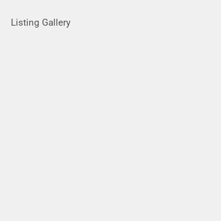
Listing Gallery