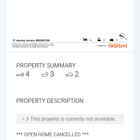
PROPERTY SUMMARY
4
3
2
PROPERTY DESCRIPTION
This property is currently not available.
*** OPEN HOME CANCELLED ***