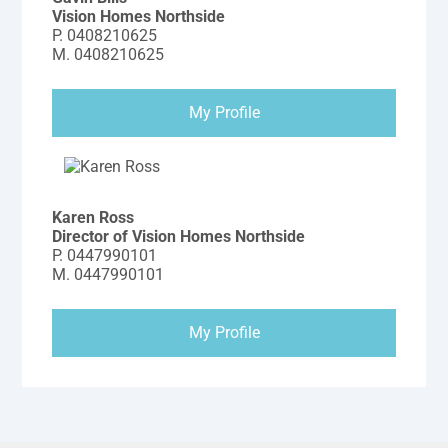
Vision Homes Northside
P.
0408210625
M.
0408210625
My Profile
Karen Ross
Director of Vision Homes Northside
P.
0447990101
M.
0447990101
My Profile