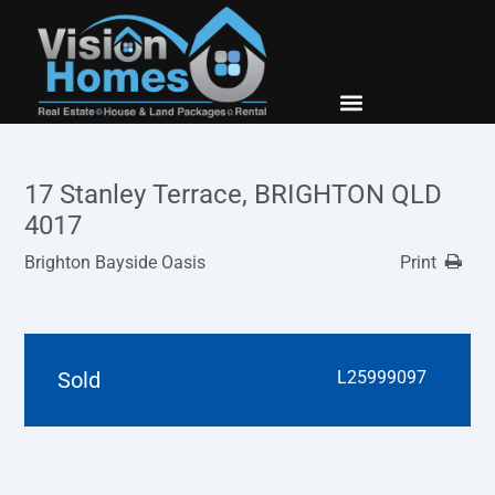
New Builds
Contact Us
17 Stanley Terrace, BRIGHTON QLD
4017
Brighton Bayside Oasis
Print
Sold
L25999097