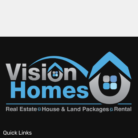
Quick Links