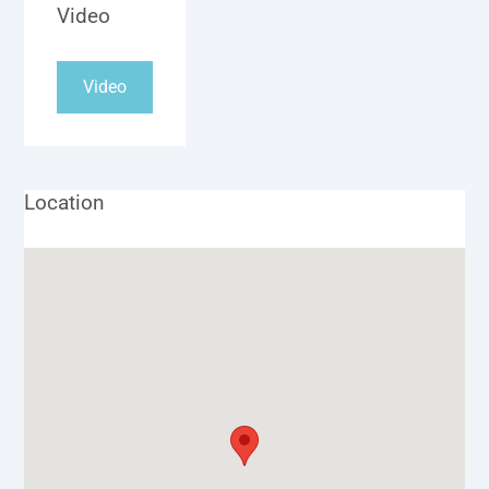
Video
Video
Location