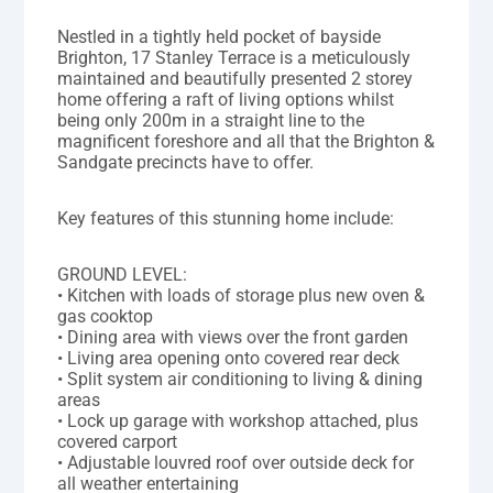
Nestled in a tightly held pocket of bayside
Brighton, 17 Stanley Terrace is a meticulously
maintained and beautifully presented 2 storey
home offering a raft of living options whilst
being only 200m in a straight line to the
magnificent foreshore and all that the Brighton &
Sandgate precincts have to offer.
Key features of this stunning home include:
GROUND LEVEL:
• Kitchen with loads of storage plus new oven &
gas cooktop
• Dining area with views over the front garden
• Living area opening onto covered rear deck
• Split system air conditioning to living & dining
areas
• Lock up garage with workshop attached, plus
covered carport
• Adjustable louvred roof over outside deck for
all weather entertaining