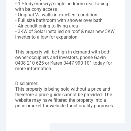
• 1 Study/nursery/single bedroom rear facing
with balcony access
• Original VJ walls in excellent condition
• Full size bathroom with shower over bath
• Air conditioning to living area
• 3KW of Solar installed on roof & near new 5KW
inverter to allow for expansion
This property will be high in demand with both
owner-occupiers and investors, phone Gavin
0408 210 625 or Karen 0447 990 101 today for
more information.
Disclaimer:
This property is being sold without a price and
therefore a price guide cannot be provided. The
website may have filtered the property into a
price bracket for website functionality purposes.