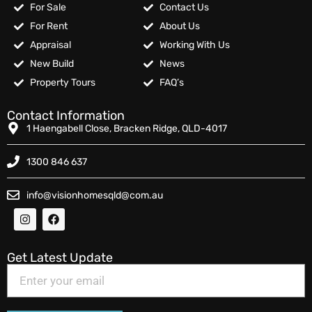
For Sale
Contact Us
For Rent
About Us
Appraisal
Working With Us
New Build
News
Property Tours
FAQ’s
Contact Information
1 Haengabell Close, Bracken Ridge, QLD-4017
1300 846 637
info@visionhomesqld@com.au
Get Latest Update