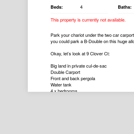
Beds:
4
Baths:
This property is currently not available.
Park your chariot under the two car carpor
you could park a B-Double on this huge all
Okay, let’s look at 9 Clover Ct:
Big land in private cul-de-sac
Double Carport
Front and back pergola
Water tank
4 x bedrooms
Master with walk-in-robe (remaining bedroo
1 x large bathroom
Functional fireplace
Rural views- this is the perfect mixture of tr