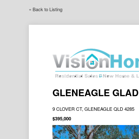
« Back to Listing
GLENEAGLE GLADIA
9 CLOVER CT, GLENEAGLE QLD 4285
$395,000