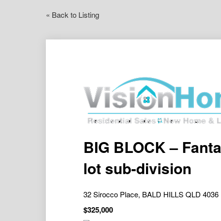
« Back to Listing
BIG BLOCK – Fantas
lot sub-division
32 Sirocco Place, BALD HILLS QLD 4036
$325,000