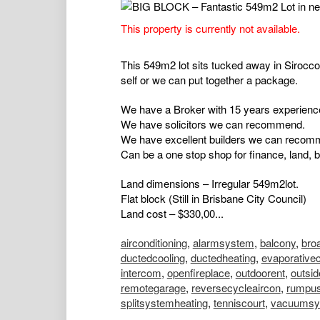
This property is currently not available.
This 549m2 lot sits tucked away in Sirocco 
self or we can put together a package.
We have a Broker with 15 years experience
We have solicitors we can recommend.
We have excellent builders we can recom
Can be a one stop shop for finance, land, b
Land dimensions – Irregular 549m2lot.
Flat block (Still in Brisbane City Council)
Land cost – $330,00...
airconditioning
,
alarmsystem
,
balcony
,
bro
ductedcooling
,
ductedheating
,
evaporativec
intercom
,
openfireplace
,
outdoorent
,
outsi
remotegarage
,
reversecycleaircon
,
rumpu
splitsystemheating
,
tenniscourt
,
vacuumsy