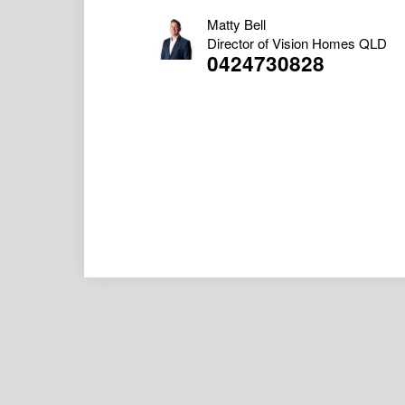
Matty Bell
Director of Vision Homes QLD
0424730828