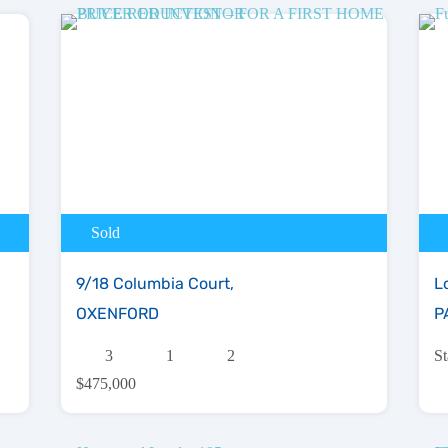
Sold
9/18 Columbia Court,
L
OXENFORD
P
3
1
2
S
$475,000