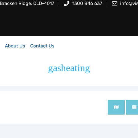
 Bracken Ridge, QLD-4017
1300 846 637
info@vi
About Us
Contact Us
gasheating