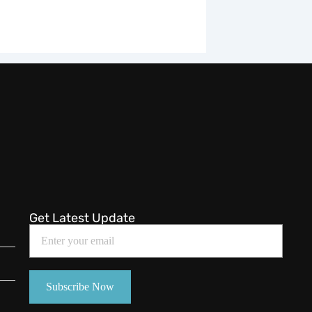
Get Latest Update