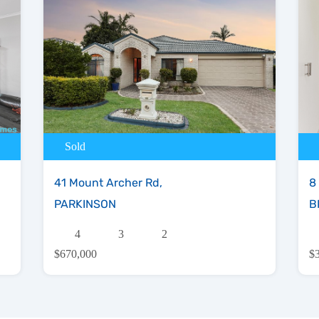
Sold
41 Mount Archer Rd,
8
PARKINSON
B
4
3
2
$670,000
$