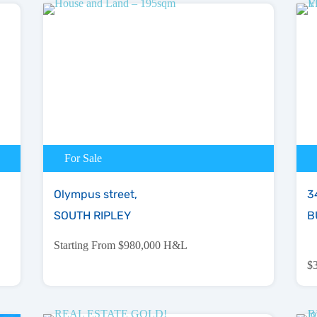
For Sale
Olympus street,
34
SOUTH RIPLEY
B
Starting From $980,000 H&L
$