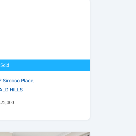
Sold
2 Sirocco Place,
ALD HILLS
325,000