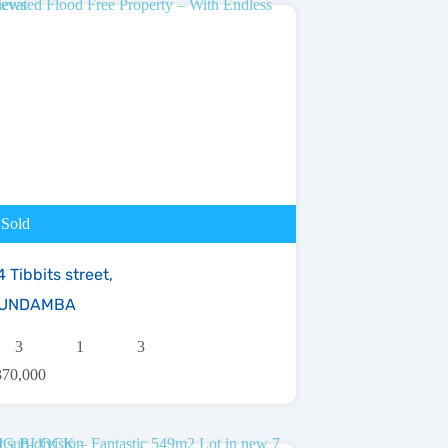
Sold
 Tibbits street,
UNDAMBA
3
1
3
370,000