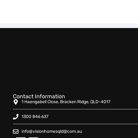
Contact Information
1 Haengabell Close, Bracken Ridge, QLD-4017
1300 846 637
info@visionhomesqld@com.au