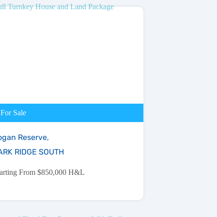
For Sale
ogan Reserve,
ARK RIDGE SOUTH
tarting From $850,000 H&L