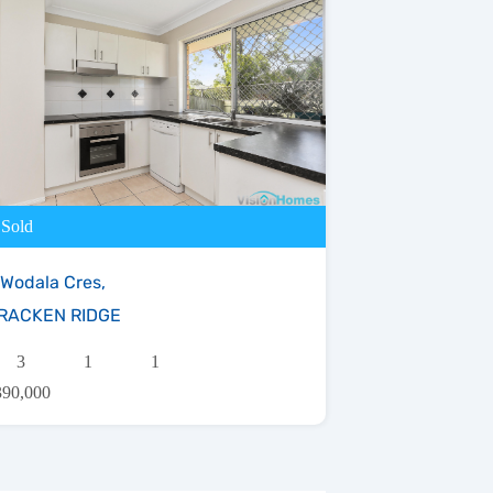
Sold
 Wodala Cres,
RACKEN RIDGE
3
1
1
390,000