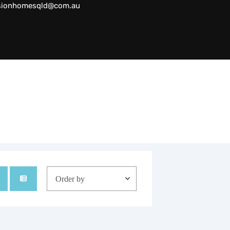
sionhomesqld@com.au