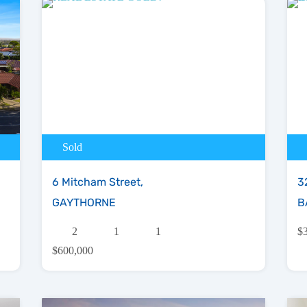
Sold
6 Mitcham Street,
3
GAYTHORNE
B
2
1
1
$
$600,000