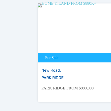
For Sale
New Road,
PARK RIDGE
PARK RIDGE FROM $880,000+