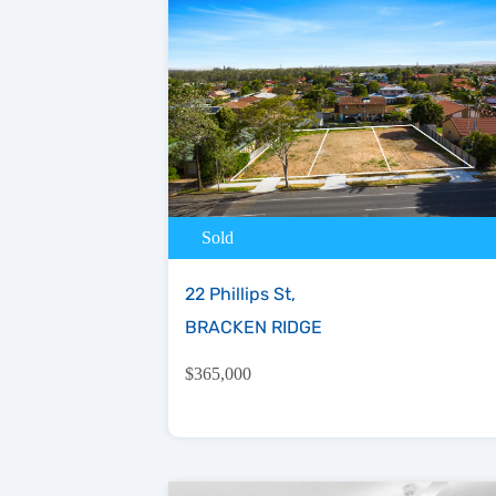
Sold
22 Phillips St,
BRACKEN RIDGE
$365,000