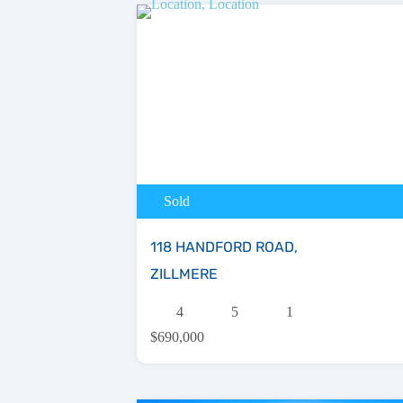
Sold
118 HANDFORD ROAD,
ZILLMERE
4
5
1
$690,000