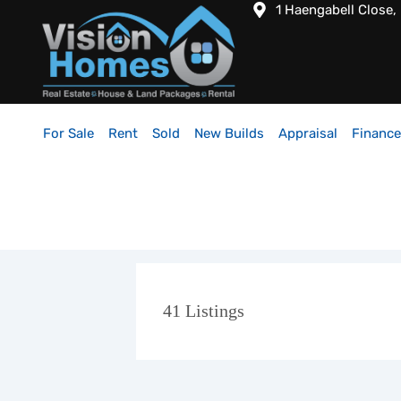
1 Haengabell Close,
For Sale
Rent
Sold
New Builds
Appraisal
Finance
41
Listings