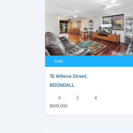
Sold
15 Willena Street,
BOONDALL
4
2
4
$609,000