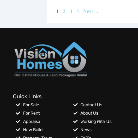
1
2
3
4
Next →
Quick Links
For Sale
Contact Us
For Rent
About Us
Appraisal
Working With Us
New Build
News