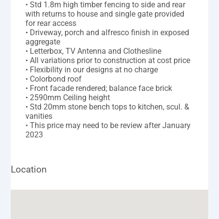
• Std 1.8m high timber fencing to side and rear
with returns to house and single gate provided
for rear access
• Driveway, porch and alfresco finish in exposed
aggregate
• Letterbox, TV Antenna and Clothesline
• All variations prior to construction at cost price
• Flexibility in our designs at no charge
• Colorbond roof
• Front facade rendered; balance face brick
• 2590mm Ceiling height
• Std 20mm stone bench tops to kitchen, scul. &
vanities
• This price may need to be review after January
2023
Location