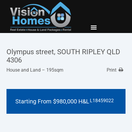
New Builds
Contact Us
Olympus street, SOUTH RIPLEY QLD
4306
House and Land – 195sqm
Print
Starting From $980,000 H&L
L18459022