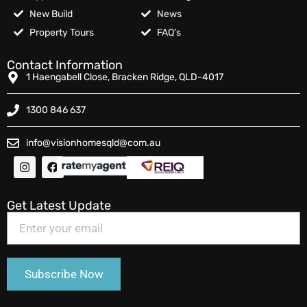
New Build
News
Property Tours
FAQ’s
Contact Information
1 Haengabell Close, Bracken Ridge, QLD-4017
1300 846 637
info@visionhomesqld@com.au
Get Latest Update