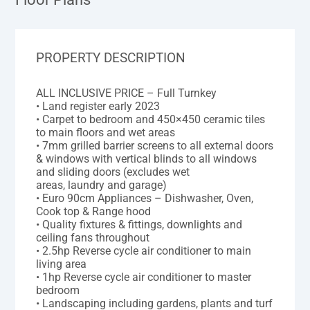
PROPERTY DESCRIPTION
ALL INCLUSIVE PRICE – Full Turnkey
• Land register early 2023
• Carpet to bedroom and 450×450 ceramic tiles
to main floors and wet areas
• 7mm grilled barrier screens to all external doors
& windows with vertical blinds to all windows
and sliding doors (excludes wet
areas, laundry and garage)
• Euro 90cm Appliances – Dishwasher, Oven,
Cook top & Range hood
• Quality fixtures & fittings, downlights and
ceiling fans throughout
• 2.5hp Reverse cycle air conditioner to main
living area
• 1hp Reverse cycle air conditioner to master
bedroom
• Landscaping including gardens, plants and turf