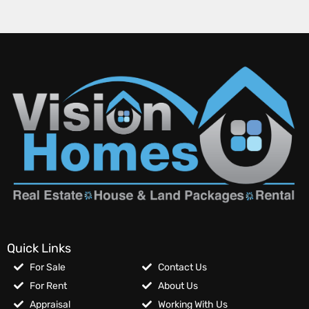
Quick Links
For Sale
Contact Us
For Rent
About Us
Appraisal
Working With Us