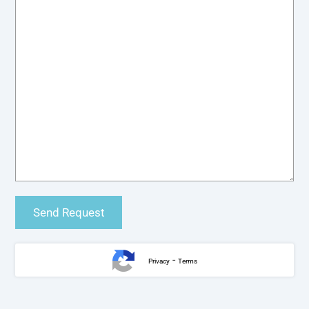
-
Privacy
Terms