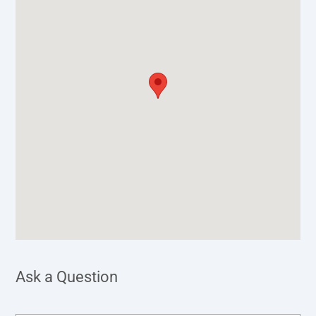
Ask a Question