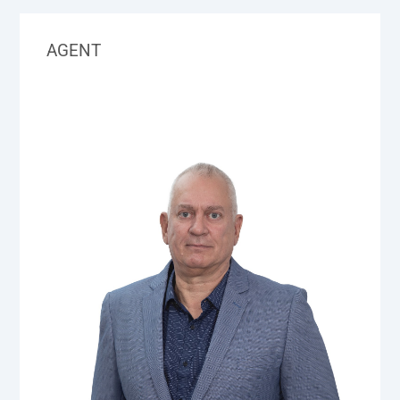
AGENT