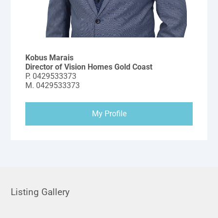
Kobus Marais
Director of Vision Homes Gold Coast
P.
0429533373
M.
0429533373
My Profile
Listing Gallery