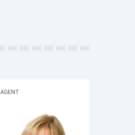
AGENT