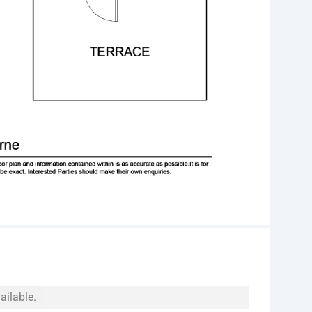
ailable.