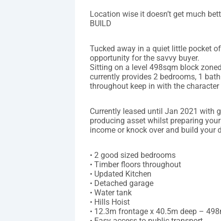
Location wise it doesn’t get much b
BUILD
Tucked away in a quiet little pocket o
opportunity for the savvy buyer.
Sitting on a level 498sqm block zoned
currently provides 2 bedrooms, 1 bath
throughout keep in with the character
Currently leased until Jan 2021 with 
producing asset whilst preparing your
income or knock over and build your
• 2 good sized bedrooms
• Timber floors throughout
• Updated Kitchen
• Detached garage
• Water tank
• Hills Hoist
• 12.3m frontage x 40.5m deep – 49
• Easy access to public transport