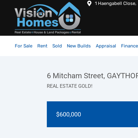
1 Haengabell Close,
For Sale
Rent
Sold
New Builds
Appraisal
Finance
6 Mitcham Street, GAYTHO
REAL ESTATE GOLD!
$600,000