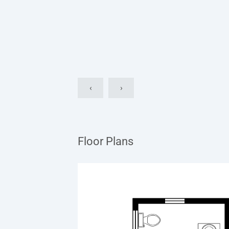
‹
›
Floor Plans