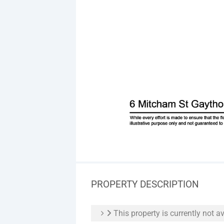
PROPERTY DESCRIPTION
This property is currently not av