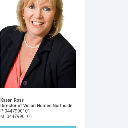
Karen Ross
Director of Vision Homes Northside
P.
0447990101
M.
0447990101