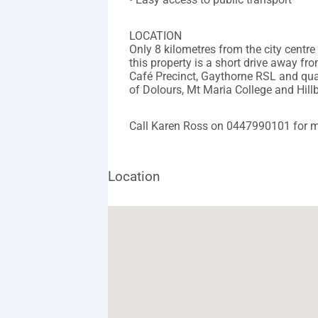
LOCATION
Only 8 kilometres from the city centre
this property is a short drive away f
Café Precinct, Gaythorne RSL and qual
of Dolours, Mt Maria College and Hill
Call Karen Ross on 0447990101 for m
Location