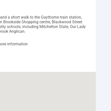
 and a short walk to the Gaythorne train station,
rom Brookside Shopping centre, Blackwood Street
ity schools, including Mitchelton State, Our Lady
brook Anglican.
ore information