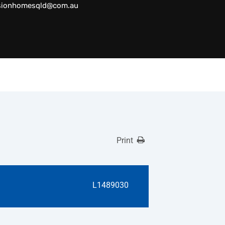
sionhomesqld@com.au
Print
L1489030