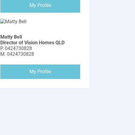
My Profile
Matty Bell
Director of Vision Homes QLD
P.
0424730828
M.
0424730828
My Profile