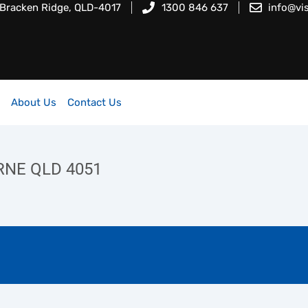
 Bracken Ridge, QLD-4017
1300 846 637
info@vi
About Us
Contact Us
RNE QLD 4051