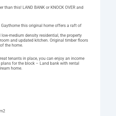
etter than this! LAND BANK or KNOCK OVER and
f Gaythorne this original home offers a raft of
 low-medium density residential, the property
room and updated kitchen. Original timber floors
 of the home.
great tenants in place, you can enjoy an income
 plans for the block – Land bank with rental
 dream home.
8m2