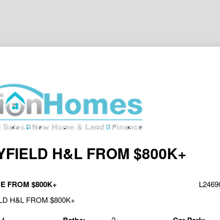
FIELD H&L FROM $800K+
E FROM $800K+
L24690
4
2