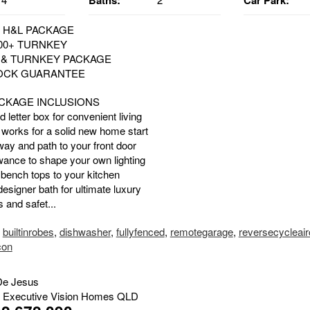
Baths:
Car Park:
 H&L PACKAGE
00+ TURNKEY
E & TURNKEY PACKAGE
LOCK GUARANTEE
CKAGE INCLUSIONS
d letter box for convenient living
 works for a solid new home start
way and path to your front door
owance to shape your own lighting
 bench tops to your kitchen
esigner bath for ultimate luxury
 and safet...
,
builtinrobes
,
dishwasher
,
fullyfenced
,
remotegarage
,
reversecycleai
con
De Jesus
 Executive Vision Homes QLD