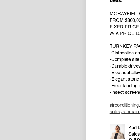
Beds:
MORAYFIELD
FROM $800,0
FIXED PRIC
w/ A PRICE 
TURNKEY PA
-Clothesline an
-Complete site
-Durable drive
-Electrical all
-Elegant stone
-Freestanding d
-Insect screens
airconditioning
splitsystemair
Karl 
Sales