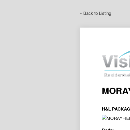
« Back to Listing
MORAY
H&L PACKAG