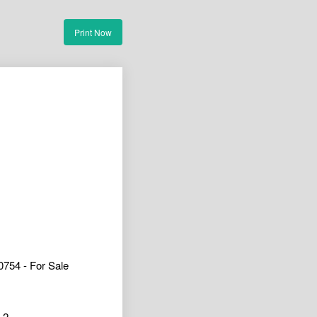
Print Now
754 - For Sale
2