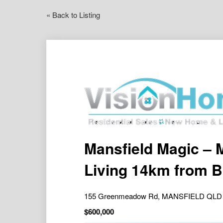
« Back to Listing
Mansfield Magic – 
Living 14km from 
155 Greenmeadow Rd, MANSFIELD QLD
$600,000