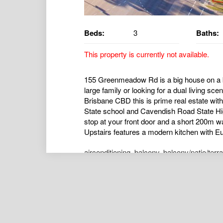
Beds:
3
Baths:
This property is currently not available.
155 Greenmeadow Rd is a big house on a b
large family or looking for a dual living s
Brisbane CBD this is prime real estate wit
State school and Cavendish Road State Hig
stop at your front door and a short 200m wa
Upstairs features a modern kitchen with Eu
airconditioning
,
balcony
,
balcony/patio/terr
kitchen
,
openspaces
,
outdoorent
,
pe
,
polis
Matty Bell
Director of Vision Homes QLD
0424730828