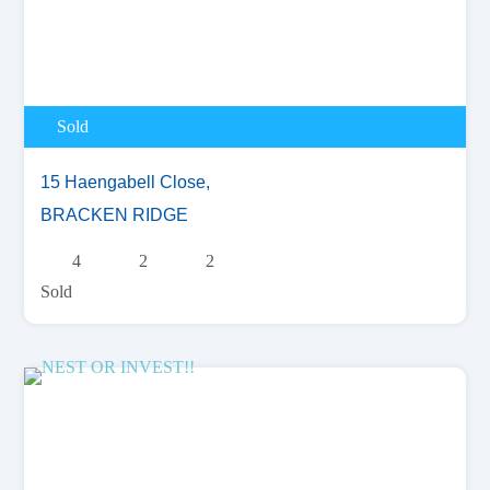
Sold
15 Haengabell Close,
BRACKEN RIDGE
4
2
2
Sold