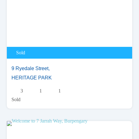
Sold
9 Ryedale Street,
HERITAGE PARK
3
1
1
Sold