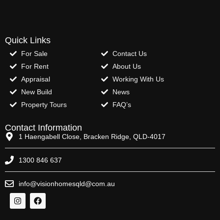
Quick Links
For Sale
Contact Us
For Rent
About Us
Appraisal
Working With Us
New Build
News
Property Tours
FAQ’s
Contact Information
1 Haengabell Close, Bracken Ridge, QLD-4017
1300 846 637
info@visionhomesqld@com.au