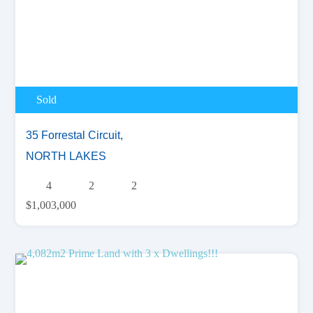
Sold
35 Forrestal Circuit,
NORTH LAKES
4
2
2
$1,003,000