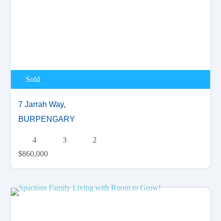
Sold
7 Jarrah Way,
BURPENGARY
4
3
2
$860,000