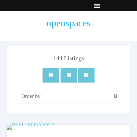
New Builds
Contact Us
openspaces
144
Listings