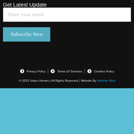
Get Latest Update
Privacy Policy
Terms Of Services
Cookies Policy
© 2025 Vision Homes | All Rights Reserved | Website By
Website Blue