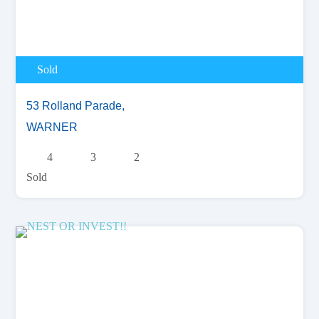
Sold
53 Rolland Parade,
WARNER
4
3
2
Sold