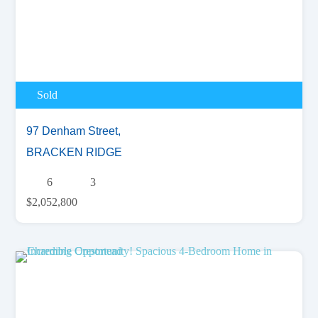
Sold
97 Denham Street,
BRACKEN RIDGE
6
3
$2,052,800