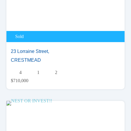
Sold
23 Lorraine Street,
CRESTMEAD
4
1
2
$710,000