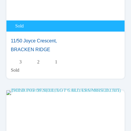
Sold
11/50 Joyce Crescent,
BRACKEN RIDGE
3
2
1
Sold