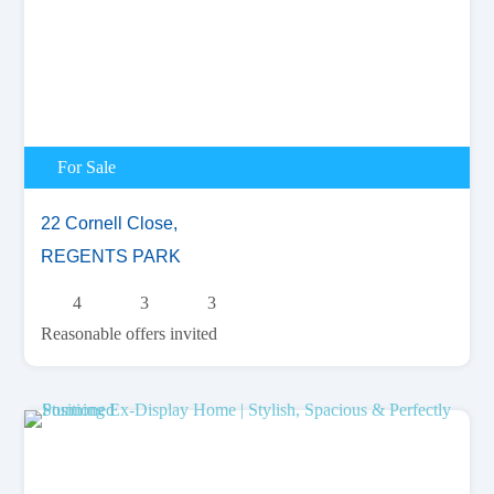
For Sale
22 Cornell Close,
REGENTS PARK
4
3
3
Reasonable offers invited