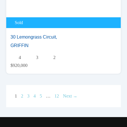
Sold
30 Lemongrass Circuit,
GRIFFIN
4
3
2
$920,000
1
2
3
4
5
…
12
Next →