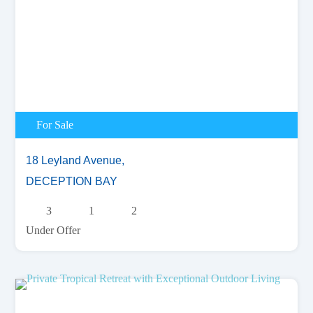
For Sale
18 Leyland Avenue,
DECEPTION BAY
3
1
2
Under Offer