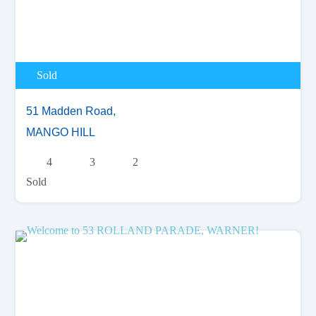
Sold
51 Madden Road,
MANGO HILL
4
3
2
Sold