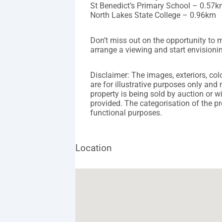
St Benedict’s Primary School – 0.57
North Lakes State College – 0.96km
Don’t miss out on the opportunity to
arrange a viewing and start envisioning
Disclaimer: The images, exteriors, co
are for illustrative purposes only and 
property is being sold by auction or w
provided. The categorisation of the pr
functional purposes.
Location