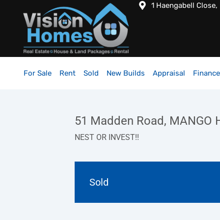
1 Haengabell Close,
For Sale
Rent
Sold
New Builds
Appraisal
Finance
51 Madden Road, MANGO H
NEST OR INVEST!!
Sold