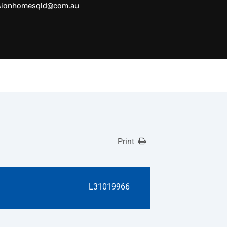
sionhomesqld@com.au
Print
L31019966