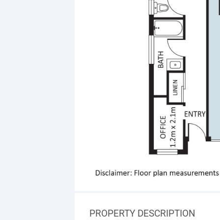
PROPERTY DESCRIPTION