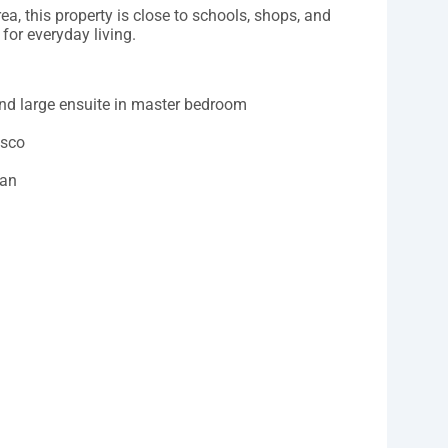
ea, this property is close to schools, shops, and
for everyday living.
and large ensuite in master bedroom
esco
fan