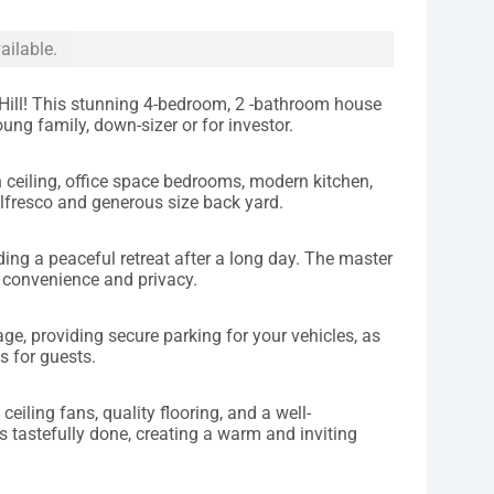
ailable.
ll! This stunning 4-bedroom, 2 -bathroom house
oung family, down-sizer or for investor.
h ceiling, office space bedrooms, modern kitchen,
lfresco and generous size back yard.
ing a peaceful retreat after a long day. The master
 convenience and privacy.
ge, providing secure parking for your vehicles, as
s for guests.
ceiling fans, quality flooring, and a well-
s tastefully done, creating a warm and inviting