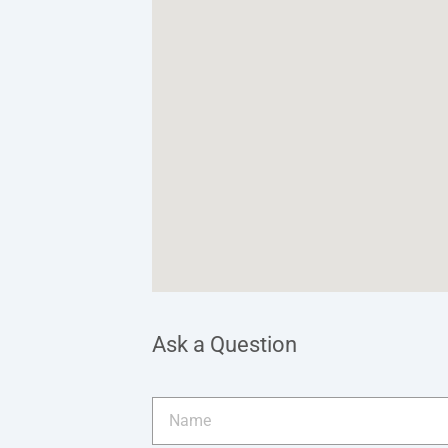
Ask a Question