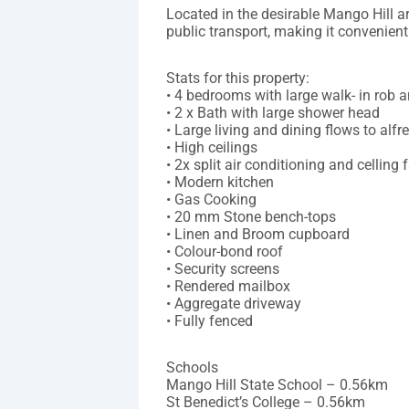
Located in the desirable Mango Hill ar
public transport, making it convenient 
Stats for this property:
• 4 bedrooms with large walk- in rob 
• 2 x Bath with large shower head
• Large living and dining flows to alfr
• High ceilings
• 2x split air conditioning and celling 
• Modern kitchen
• Gas Cooking
• 20 mm Stone bench-tops
• Linen and Broom cupboard
• Colour-bond roof
• Security screens
• Rendered mailbox
• Aggregate driveway
• Fully fenced
Schools
Mango Hill State School – 0.56km
St Benedict’s College – 0.56km