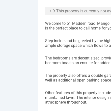
This property is currently not av
Welcome to 51 Madden road, Mango Hi
is the perfect place to call home for y
Step inside and be greeted by the hig
ample storage space which flows to a
The bedrooms are decent sized, provid
bedroom boasts an ensuite for added
The property also offers a double gara
well as additional open parking space
Other features of this property include 
maintained lawn. The interior design i
atmosphere throughout.