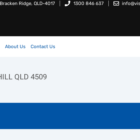
 Bracken Ridge, QLD-4017
1300 846 637
info@vi
About Us
Contact Us
ILL QLD 4509