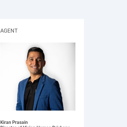
AGENT
Kiran Prasain