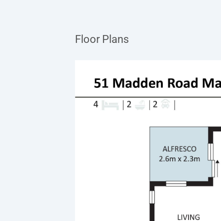
Floor Plans