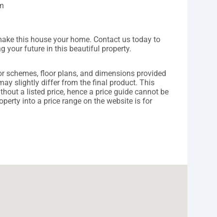
km
 make this house your home. Contact us today to
 your future in this beautiful property.
lor schemes, floor plans, and dimensions provided
may slightly differ from the final product. This
ithout a listed price, hence a price guide cannot be
operty into a price range on the website is for