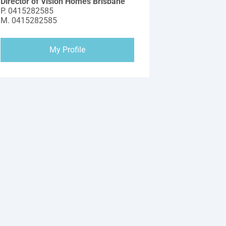
Director of Vision Homes Brisbane
P.
0415282585
M.
0415282585
My Profile