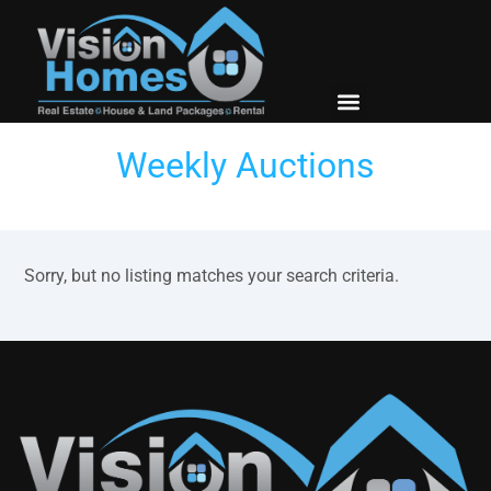
New Builds
Contact Us
Weekly Auctions
Sorry, but no listing matches your search criteria.