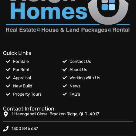
Quick Links
For Sale
Contact Us
For Rent
About Us
Appraisal
Working With Us
New Build
News
Property Tours
FAQ’s
Contact Information
1 Haengabell Close, Bracken Ridge, QLD-4017
1300 846 637