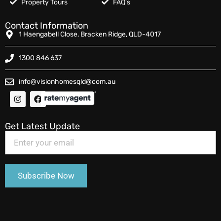
Property Tours
FAQ’s
Contact Information
1 Haengabell Close, Bracken Ridge, QLD-4017
1300 846 637
info@visionhomesqld@com.au
Get Latest Update