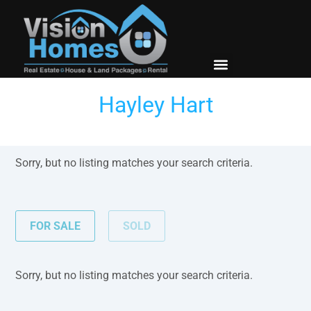
New Builds
Contact Us
Hayley Hart
Sorry, but no listing matches your search criteria.
FOR SALE
SOLD
Sorry, but no listing matches your search criteria.