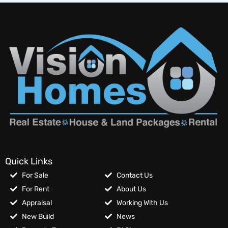
Quick Links
For Sale
Contact Us
For Rent
About Us
Appraisal
Working With Us
New Build
News