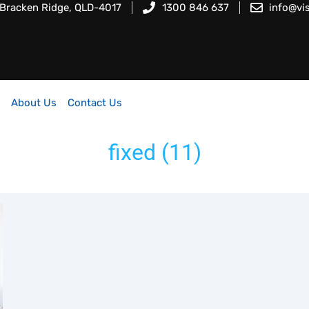
 Bracken Ridge, QLD-4017
1300 846 637
info@vi
About Us
Contact Us
fixed (11)