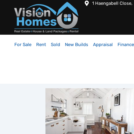
1 Haengabell Close,
For Sale
Rent
Sold
New Builds
Appraisal
Finance