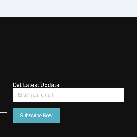
Get Latest Update