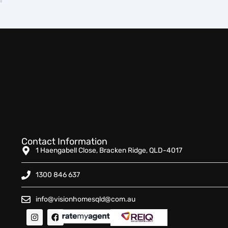
Contact Information
1 Haengabell Close, Bracken Ridge, QLD-4017
1300 846 637
info@visionhomesqld@com.au