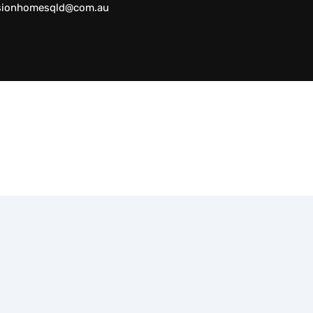
sionhomesqld@com.au