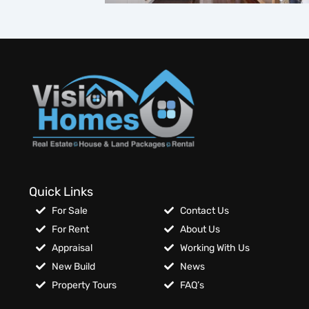
Quick Links
For Sale
Contact Us
For Rent
About Us
Appraisal
Working With Us
New Build
News
Property Tours
FAQ’s