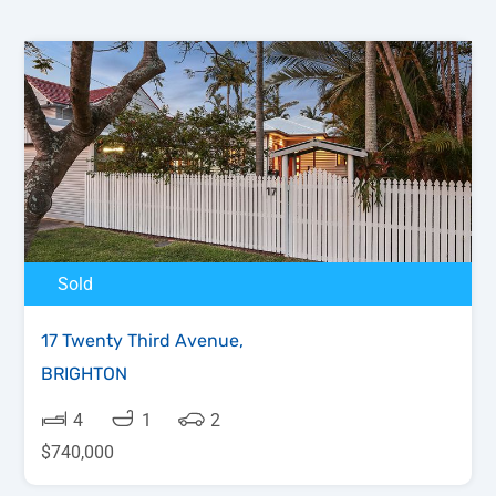
Sold
17 Twenty Third Avenue,
BRIGHTON
4
1
2
$740,000