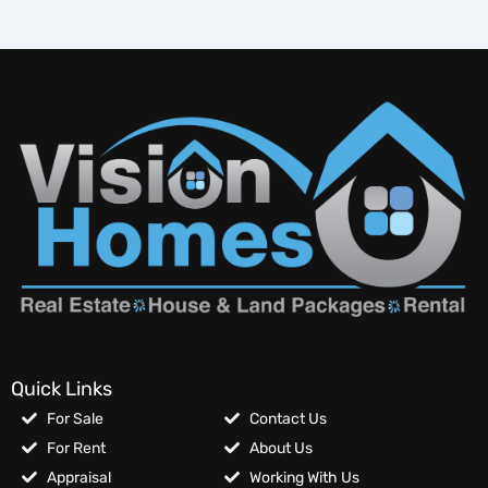
Quick Links
For Sale
Contact Us
For Rent
About Us
Appraisal
Working With Us