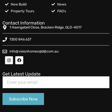
New Build
News
Property Tours
FAQ’s
Contact Information
1 Haengabell Close, Bracken Ridge, QLD-4017
1300 846 637
info@visionhomesqld@com.au
Get Latest Update