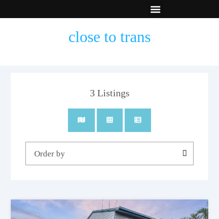
New Builds
Contact Us
close to trans
3
Listings