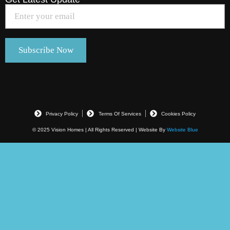
Privacy Policy
Terms Of Services
Cookies Policy
© 2025 Vision Homes | All Rights Reserved | Website By
Website Blue