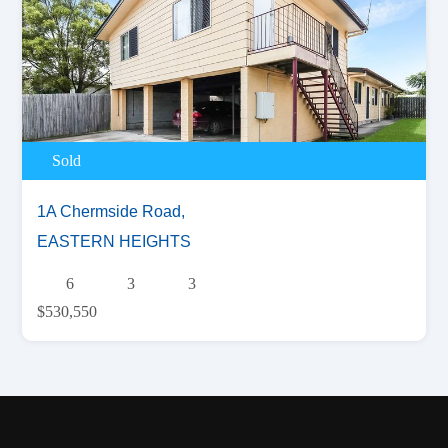
Sold
1A Chermside Road,
EASTERN HEIGHTS
6
3
3
$530,550