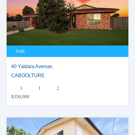
Sold
40 Yaldara Avenue,
CABOOLTURE
3
1
2
$350,000