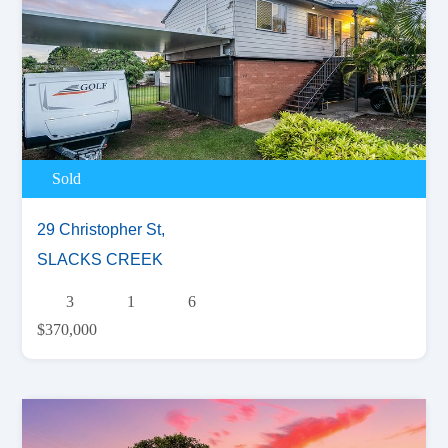
Sold
29 Christopher St,
SLACKS CREEK
3
1
6
$370,000