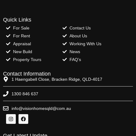
Quick Links
For Sale
Contact Us
For Rent
About Us
Appraisal
Working With Us
New Build
News
Property Tours
FAQ’s
Contact Information
1 Haengabell Close, Bracken Ridge, QLD-4017
1300 846 637
info@visionhomesqld@com.au
Get Latest Update