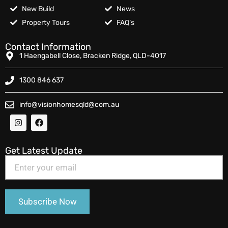
New Build
News
Property Tours
FAQ’s
Contact Information
1 Haengabell Close, Bracken Ridge, QLD-4017
1300 846 637
info@visionhomesqld@com.au
Get Latest Update