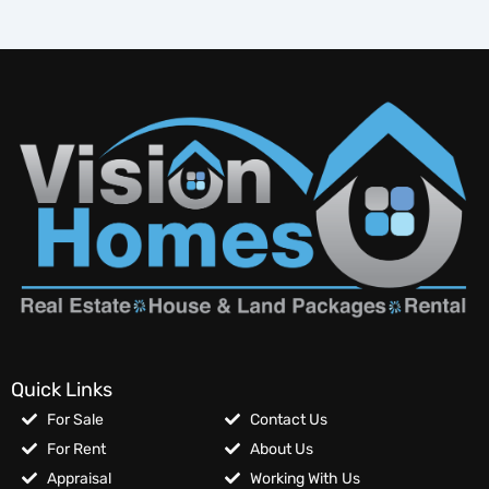
Quick Links
For Sale
Contact Us
For Rent
About Us
Appraisal
Working With Us