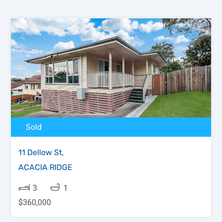
Sold
11 Dellow St,
ACACIA RIDGE
3
1
$360,000