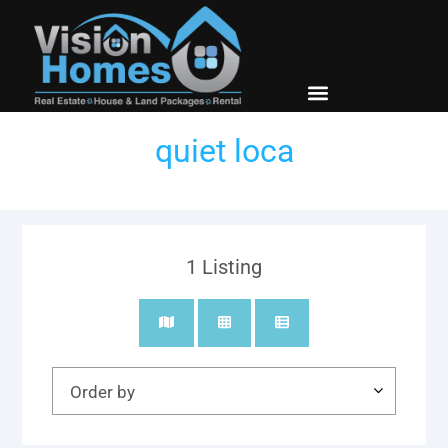
New Builds
Contact Us
quiet loca
1
Listing