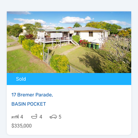
Sold
17 Bremer Parade,
BASIN POCKET
4
4
5
$335,000