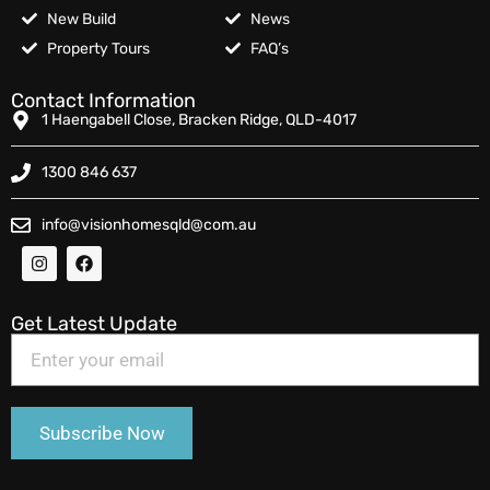
New Build
News
Property Tours
FAQ’s
Contact Information
1 Haengabell Close, Bracken Ridge, QLD-4017
1300 846 637
info@visionhomesqld@com.au
Get Latest Update