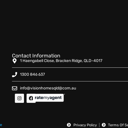
Contact Information
1 Haengabell Close, Bracken Ridge, QLD-4017
1300 846 637
info@visionhomesqld@com.au
ue
Privacy Policy
Terms Of S