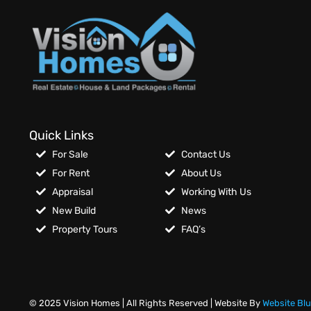
Quick Links
For Sale
Contact Us
For Rent
About Us
Appraisal
Working With Us
New Build
News
Property Tours
FAQ’s
© 2025 Vision Homes | All Rights Reserved | Website By
Website Bl