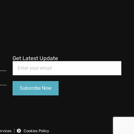
Get Latest Update
ervices
Cookies Policy