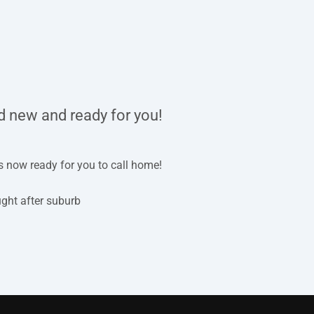
d new and ready for you!
is now ready for you to call home!
ught after suburb