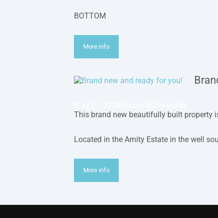
BOTTOM
More info
Bran
May 27, 2024
Rachel Butterworth
This brand new beautifully built property 
Located in the Amity Estate in the well so
More info