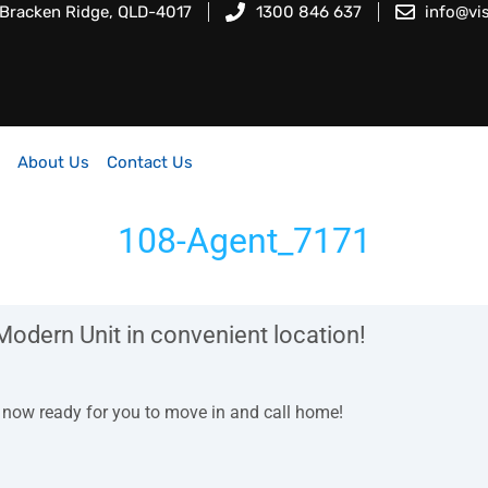
 Bracken Ridge, QLD-4017
1300 846 637
info@vi
About Us
Contact Us
108-Agent_7171
Modern Unit in convenient location!
is now ready for you to move in and call home!