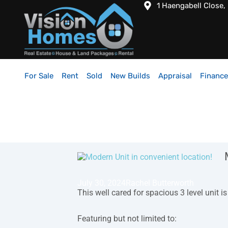
1 Haengabell Close,
For Sale
Rent
Sold
New Builds
Appraisal
Finance
July 30, 2024
Rachel Butterworth
This well cared for spacious 3 level unit 
Featuring but not limited to: