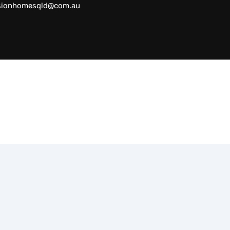
sionhomesqld@com.au