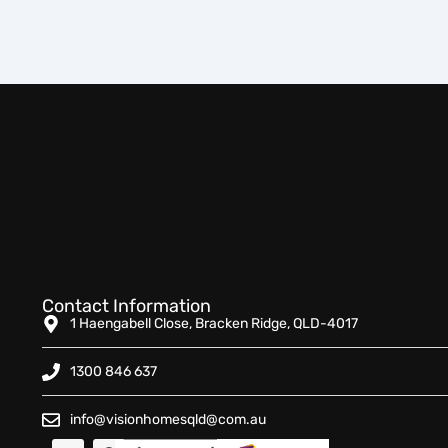
Contact Information
1 Haengabell Close, Bracken Ridge, QLD-4017
1300 846 637
info@visionhomesqld@com.au