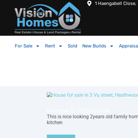
1 Haengabell Close,
For Sale
Rent
Sold
New Builds
Appraisa
December 21, 2021
Matty Bell
This is nice looking 2years old family ho
kitchen