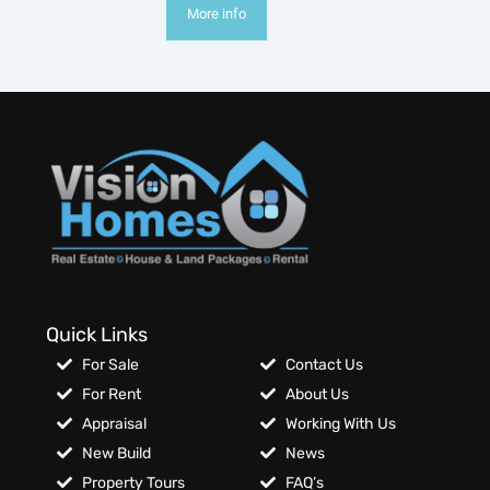
More info
Quick Links
For Sale
Contact Us
For Rent
About Us
Appraisal
Working With Us
New Build
News
Property Tours
FAQ’s