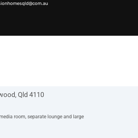
sionhomesqld@com.au
hwood, Qld 4110
 media room, separate lounge and large