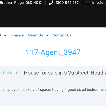
 Bracken Ridge, QLD-4017
1300 846 637
info@vi
l
Finance
About Us
Contact Us
117-Agent_3947
House for sale in 5 Vu street, Heat
me displays the luxury of space. Having 4 good sized bedrooms,