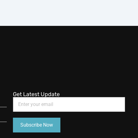
Get Latest Update