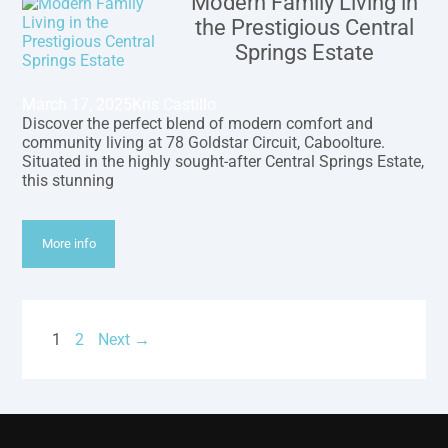
Modern Family Living in
the Prestigious Central
Springs Estate
March 17, 2025
Kris Castillo
Discover the perfect blend of modern comfort and
community living at 78 Goldstar Circuit, Caboolture.
Situated in the highly sought-after Central Springs Estate,
this stunning
More info
1
2
Next →