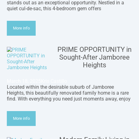
stands out as an exceptional opportunity. Nestled in a
quiet cul-de-sac, this 4-bedroom gem offers
More info
PRIME OPPORTUNITY in
Sought-After Jamboree
Heights
March 18, 2025
Kris Castillo
Located within the desirable suburb of Jamboree
Heights, this beautifully renovated family home is a rare
find. With everything you need just moments away, enjoy
More info