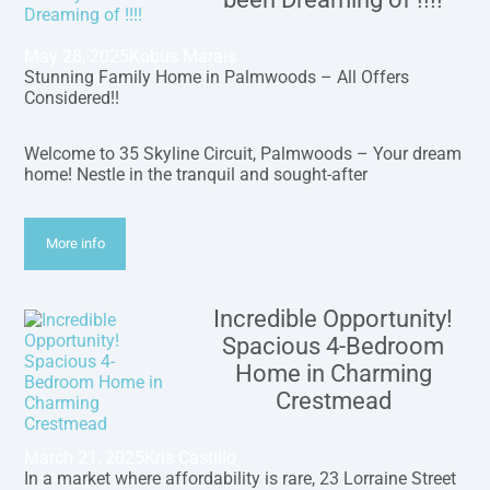
May 28, 2025
Kobus Marais
Stunning Family Home in Palmwoods – All Offers
Considered!!
Welcome to 35 Skyline Circuit, Palmwoods – Your dream
home! Nestle in the tranquil and sought-after
More info
Incredible Opportunity!
Spacious 4-Bedroom
Home in Charming
Crestmead
March 21, 2025
Kris Castillo
In a market where affordability is rare, 23 Lorraine Street