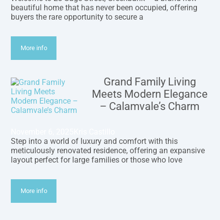
beautiful home that has never been occupied, offering
buyers the rare opportunity to secure a
More info
Grand Family Living
Meets Modern Elegance
– Calamvale’s Charm
November 6, 2025
Kris Castillo
Step into a world of luxury and comfort with this
meticulously renovated residence, offering an expansive
layout perfect for large families or those who love
More info