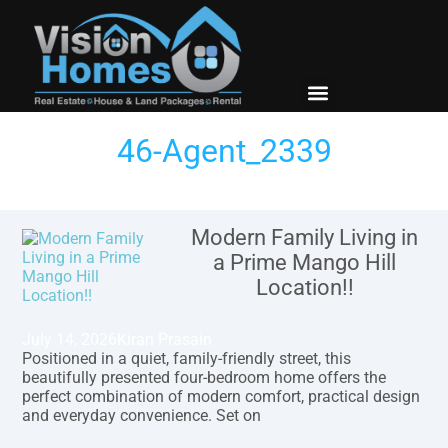
New Builds
Contact Us
46-Agent_2339
Modern Family Living in
a Prime Mango Hill
Location!!
July 14, 2026
Kiran Prasain
Positioned in a quiet, family-friendly street, this
beautifully presented four-bedroom home offers the
perfect combination of modern comfort, practical design
and everyday convenience. Set on