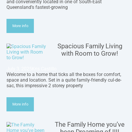
and conveniently located in one of South-East
Queensland’s fastest-growing
More info
Spacious Family Living
with Room to Grow!
July 3, 2025
Kris Castillo
Welcome to a home that ticks all the boxes for comfort,
space and location. Set in a quite family-friendly cul-de-
sac, this impressive 2 storey property
More info
The Family Home you’ve
been Dreaming of !!!!