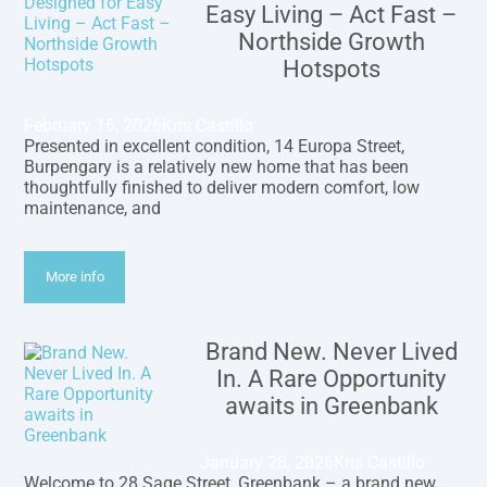
Easy Living – Act Fast –
Northside Growth
Hotspots
February 16, 2026
Kris Castillo
Presented in excellent condition, 14 Europa Street,
Burpengary is a relatively new home that has been
thoughtfully finished to deliver modern comfort, low
maintenance, and
More info
Brand New. Never Lived
In. A Rare Opportunity
awaits in Greenbank
January 28, 2026
Kris Castillo
Welcome to 28 Sage Street, Greenbank – a brand new