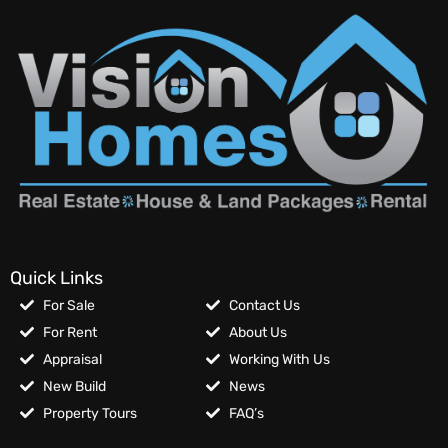
Quick Links
For Sale
Contact Us
For Rent
About Us
Appraisal
Working With Us
New Build
News
Property Tours
FAQ’s