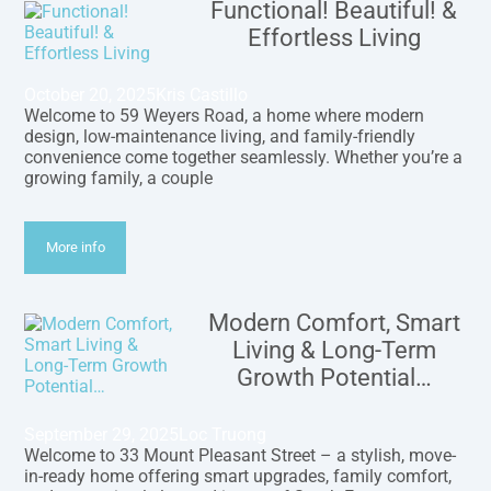
Functional! Beautiful! &
Effortless Living
October 20, 2025
Kris Castillo
Welcome to 59 Weyers Road, a home where modern
design, low-maintenance living, and family-friendly
convenience come together seamlessly. Whether you’re a
growing family, a couple
More info
Modern Comfort, Smart
Living & Long-Term
Growth Potential…
September 29, 2025
Loc Truong
Welcome to 33 Mount Pleasant Street – a stylish, move-
in-ready home offering smart upgrades, family comfort,