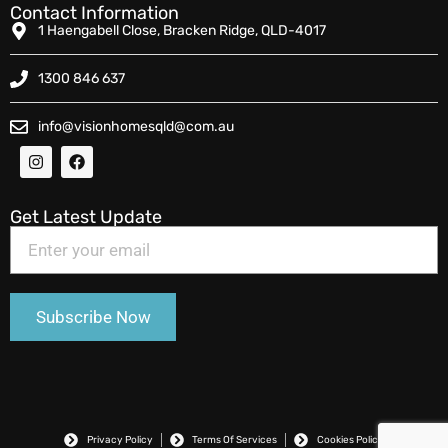
Contact Information
1 Haengabell Close, Bracken Ridge, QLD-4017
1300 846 637
info@visionhomesqld@com.au
Get Latest Update
Privacy Policy
Terms Of Services
Cookies Policy