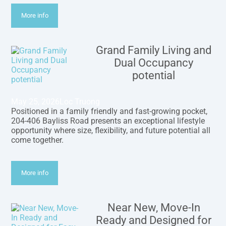
More info
Grand Family Living and
Dual Occupancy
potential
May 25, 2026
Loc Truong
Positioned in a family friendly and fast-growing pocket,
204-406 Bayliss Road presents an exceptional lifestyle
opportunity where size, flexibility, and future potential all
come together.
More info
Near New, Move-In
Ready and Designed for