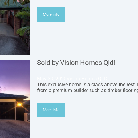
More info
Sold by Vision Homes Qld!
May 30, 2020
Vision Homes QLD
This exclusive home is a class above the rest.
from a premium builder such as timber flooring
More info