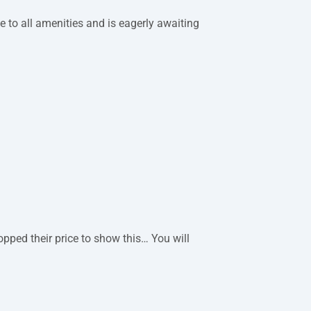
se to all amenities and is eagerly awaiting
pped their price to show this… You will