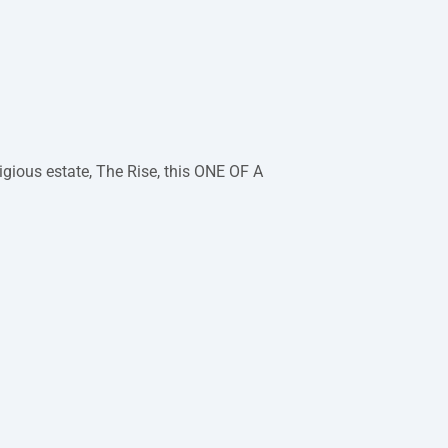
tigious estate, The Rise, this ONE OF A