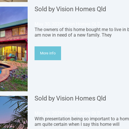
Sold by Vision Homes Qld
May 30, 2020
Vision Homes QLD
The owners of this home bought me to live in 
am now in need of a new family. They
More info
Sold by Vision Homes Qld
May 30, 2020
Vision Homes QLD
With presentation being so important to a home
am quite certain when I say this home will