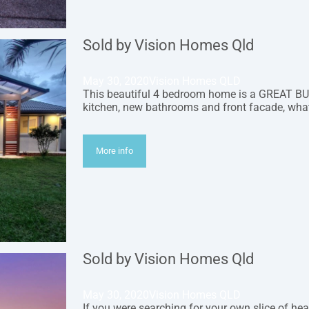
Sold by Vision Homes Qld
May 30, 2020
Vision Homes QLD
This beautiful 4 bedroom home is a GREAT BUY
kitchen, new bathrooms and front facade, wha
More info
Sold by Vision Homes Qld
May 30, 2020
Vision Homes QLD
If you were searching for your own slice of hea