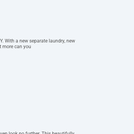
. With a new separate laundry, new
t more can you
ven look no further. This beautifully