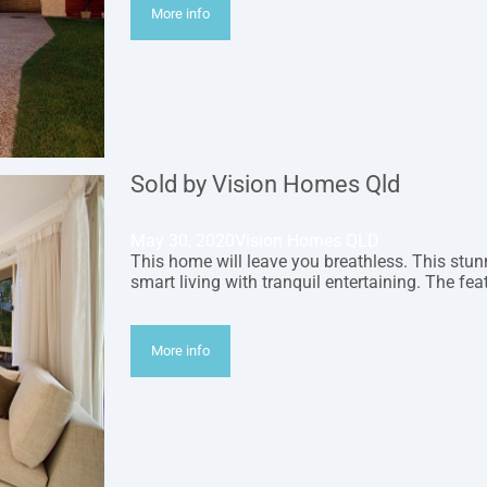
More info
Sold by Vision Homes Qld
May 30, 2020
Vision Homes QLD
This home will leave you breathless. This s
smart living with tranquil entertaining. The fe
More info