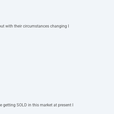
but with their circumstances changing I
 getting SOLD in this market at present I