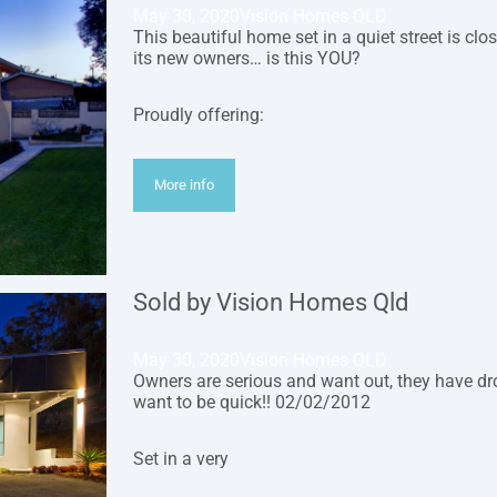
May 30, 2020
Vision Homes QLD
This beautiful home set in a quiet street is clo
its new owners… is this YOU?
Proudly offering:
More info
Sold by Vision Homes Qld
May 30, 2020
Vision Homes QLD
Owners are serious and want out, they have dro
want to be quick!! 02/02/2012
Set in a very