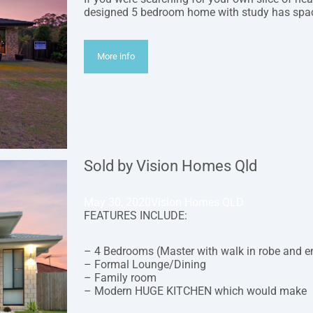
designed 5 bedroom home with study has spac
More info
Sold by Vision Homes Qld
May 30, 2020
Vision Homes QLD
FEATURES INCLUDE:
– 4 Bedrooms (Master with walk in robe and e
– Formal Lounge/Dining
– Family room
– Modern HUGE KITCHEN which would make