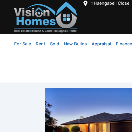
1 Haengabell Close,
For Sale
Rent
Sold
New Builds
Appraisal
Finance