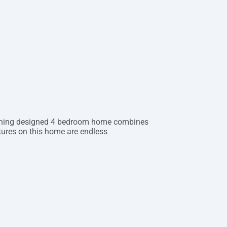
tunning designed 4 bedroom home combines
atures on this home are endless