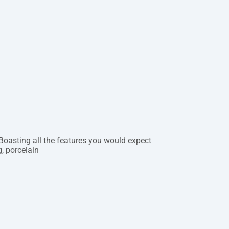
 Boasting all the features you would expect
, porcelain