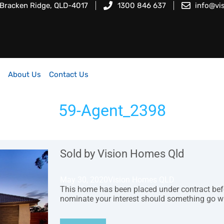
 Bracken Ridge, QLD-4017
1300 846 637
info@vi
About Us
Contact Us
59-Agent_2398
Sold by Vision Homes Qld
May 30, 2020
Vision Homes QLD
This home has been placed under contract before
nominate your interest should something go w