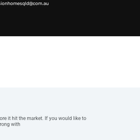
sionhomesqld@com.au
 it hit the market. If you would like to
rong with