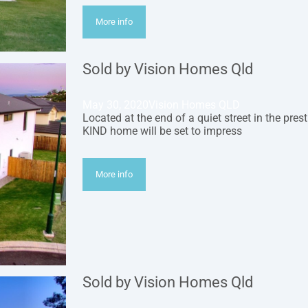
More info
Sold by Vision Homes Qld
May 30, 2020
Vision Homes QLD
Located at the end of a quiet street in the pres
KIND home will be set to impress
More info
Sold by Vision Homes Qld