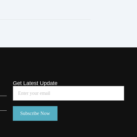
Get Latest Update