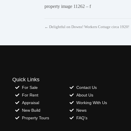
property image 11262 – f
← Delightful on Downs! Workers Cottage circa 1920!
Quick Links
For Sale
Contact Us
For Rent
About Us
Appraisal
Working With Us
New Build
News
Property Tours
FAQ’s