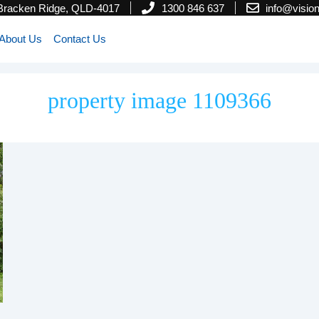
 Bracken Ridge, QLD-4017
1300 846 637
info@visi
About Us
Contact Us
property image 1109366