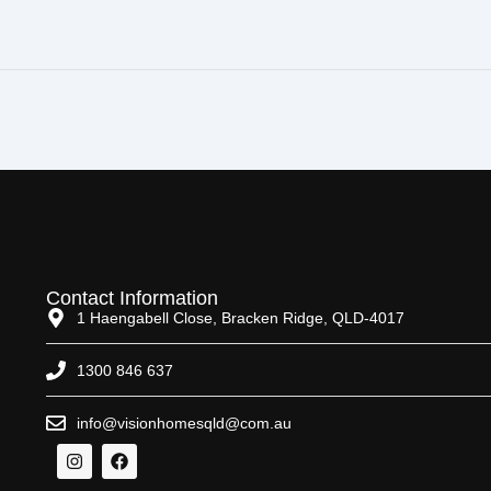
Contact Information
1 Haengabell Close, Bracken Ridge, QLD-4017
1300 846 637
info@visionhomesqld@com.au