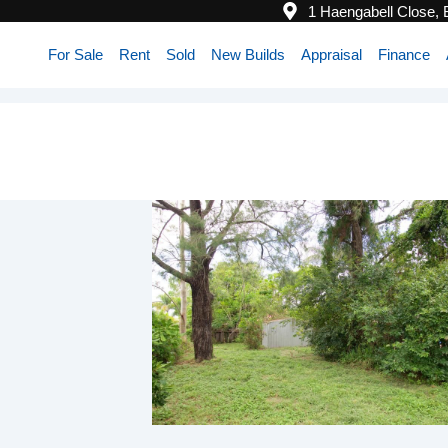
1 Haengabell Close,
For Sale
Rent
Sold
New Builds
Appraisal
Finance