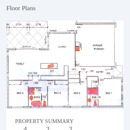
Floor Plans
PROPERTY SUMMARY
4
2
2