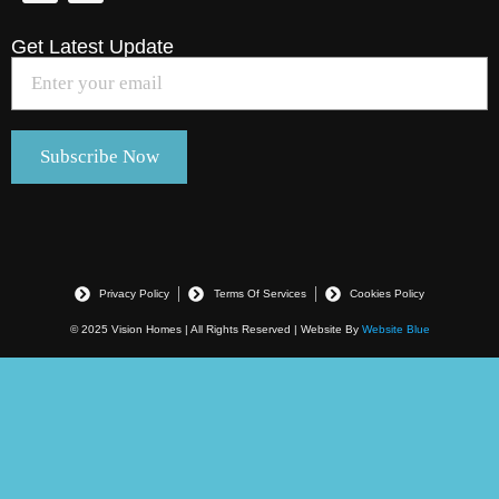
Get Latest Update
Privacy Policy
Terms Of Services
Cookies Policy
© 2025 Vision Homes | All Rights Reserved | Website By
Website Blue