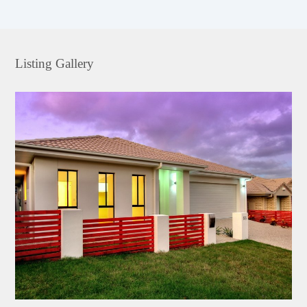
Listing Gallery