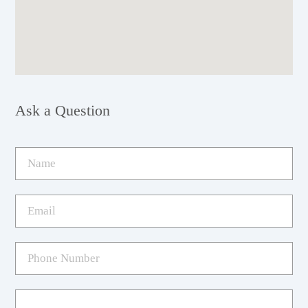
Ask a Question