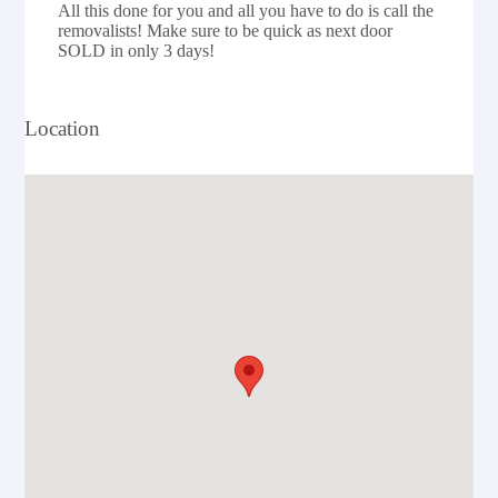
All this done for you and all you have to do is call the
removalists! Make sure to be quick as next door
SOLD in only 3 days!
Location