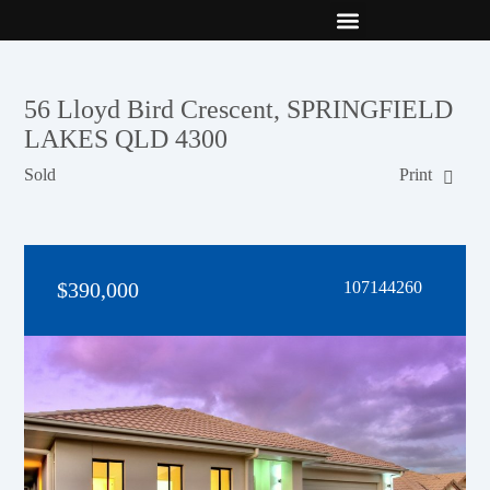
New Builds
Contact Us
56 Lloyd Bird Crescent, SPRINGFIELD
LAKES QLD 4300
Sold
Print
$390,000
107144260