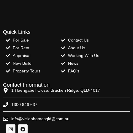
Quick Links
For Sale
Contact Us
For Rent
About Us
Appraisal
Working With Us
New Build
News
Property Tours
FAQ’s
Contact Information
1 Haengabell Close, Bracken Ridge, QLD-4017
1300 846 637
info@visionhomesqld@com.au