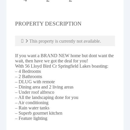
PROPERTY DESCRIPTION
This property is currently not available.
If you want a BRAND NEW home but dont want the
wait, then have we got the deal for you!
With 56 Lloyd Bird Cr Springfield Lakes boasting:
– 4 Bedrooms
– 2 Bathrooms
– DLUG with remote
– Dining area and 2 living areas
– Under roof alfresco
– All the landscaping done for you
– Air conditioning
– Rain water tanks
– Superb gourmet kitchen
– Feature lighting