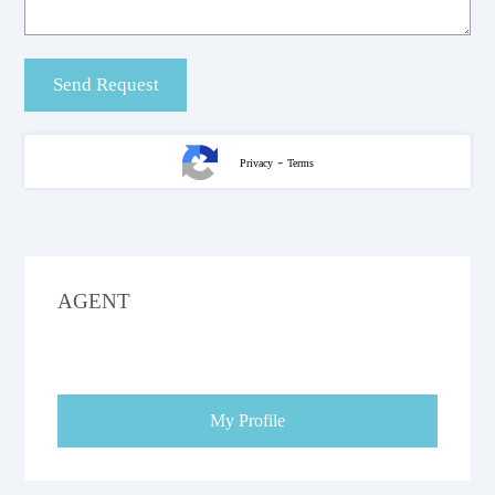
-
Privacy
Terms
AGENT
My Profile