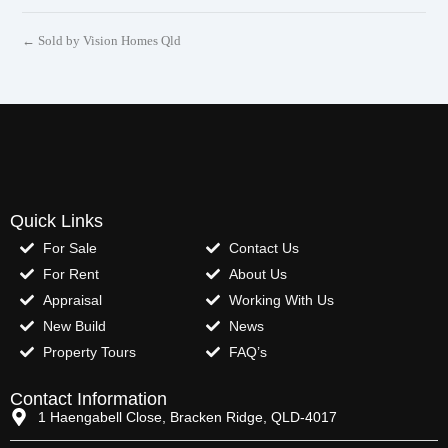
← Sold by Vision Homes Qld
Quick Links
For Sale
Contact Us
For Rent
About Us
Appraisal
Working With Us
New Build
News
Property Tours
FAQ’s
Contact Information
1 Haengabell Close, Bracken Ridge, QLD-4017