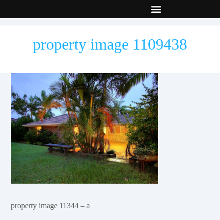
New Builds
Contact Us
property image 1109438
property image 11344 – a