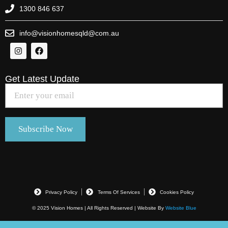
1300 846 637
info@visionhomesqld@com.au
Get Latest Update
Privacy Policy
Terms Of Services
Cookies Policy
© 2025 Vision Homes | All Rights Reserved | Website By
Website Blue