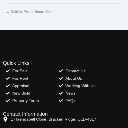
← Sold by Vision Homes Qld
Quick Links
For Sale
Contact Us
For Rent
About Us
Appraisal
Working With Us
New Build
News
Property Tours
FAQ’s
Contact Information
1 Haengabell Close, Bracken Ridge, QLD-4017