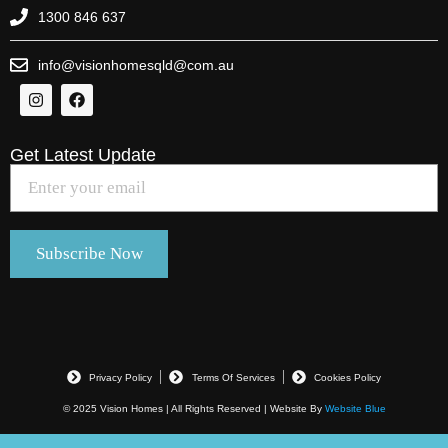
1300 846 637
info@visionhomesqld@com.au
Get Latest Update
Privacy Policy
Terms Of Services
Cookies Policy
© 2025 Vision Homes | All Rights Reserved | Website By
Website Blue