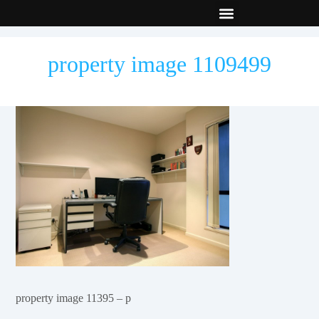
New Builds
Contact Us
property image 1109499
property image 11395 – p