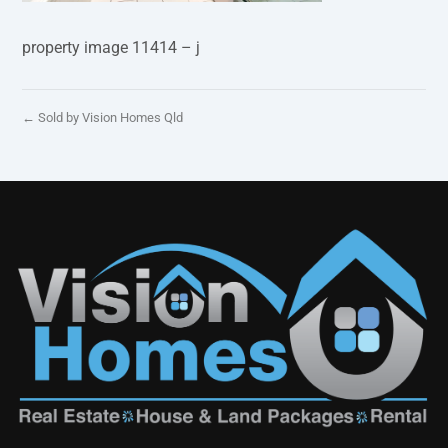
property image 11414 – j
← Sold by Vision Homes Qld