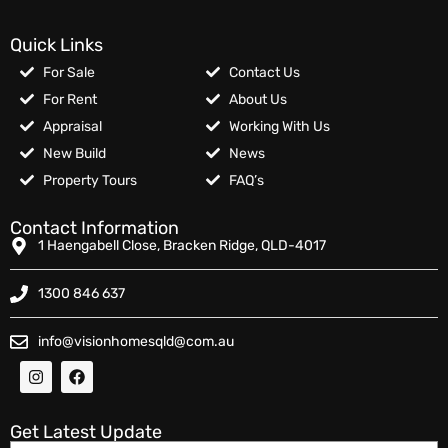
Quick Links
For Sale
Contact Us
For Rent
About Us
Appraisal
Working With Us
New Build
News
Property Tours
FAQ’s
Contact Information
1 Haengabell Close, Bracken Ridge, QLD-4017
1300 846 637
info@visionhomesqld@com.au
Get Latest Update