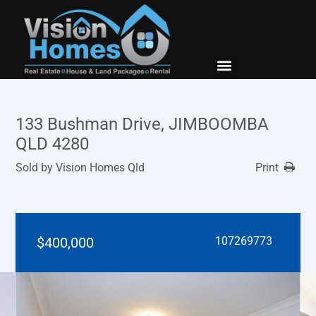
New Builds
Contact Us
133 Bushman Drive, JIMBOOMBA
QLD 4280
Sold by Vision Homes Qld
Print
$400,000
107269773