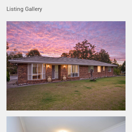
Listing Gallery