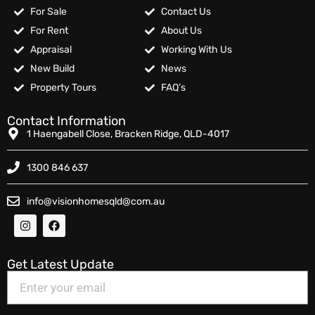
For Sale
Contact Us
For Rent
About Us
Appraisal
Working With Us
New Build
News
Property Tours
FAQ’s
Contact Information
1 Haengabell Close, Bracken Ridge, QLD-4017
1300 846 637
info@visionhomesqld@com.au
Get Latest Update