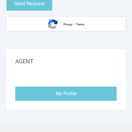
-
Privacy
Terms
AGENT
My Profile