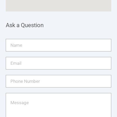
Ask a Question