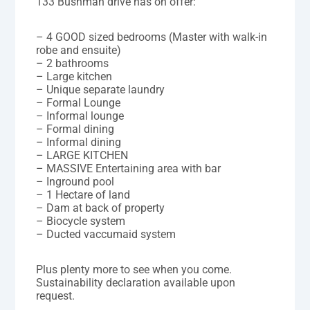
133 Bushman drive has on offer:
– 4 GOOD sized bedrooms (Master with walk-in
robe and ensuite)
– 2 bathrooms
– Large kitchen
– Unique separate laundry
– Formal Lounge
– Informal lounge
– Formal dining
– Informal dining
– LARGE KITCHEN
– MASSIVE Entertaining area with bar
– Inground pool
– 1 Hectare of land
– Dam at back of property
– Biocycle system
– Ducted vaccumaid system
Plus plenty more to see when you come.
Sustainability declaration available upon
request.