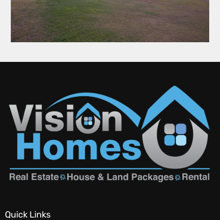
Quick Links