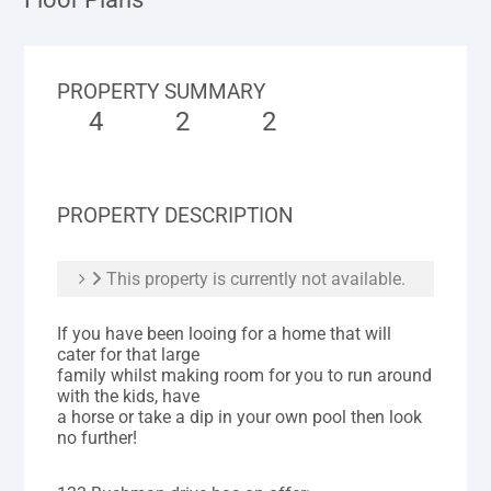
PROPERTY SUMMARY
4
2
2
PROPERTY DESCRIPTION
This property is currently not available.
If you have been looing for a home that will
cater for that large
family whilst making room for you to run around
with the kids, have
a horse or take a dip in your own pool then look
no further!