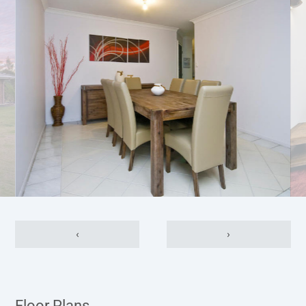
‹
›
Floor Plans