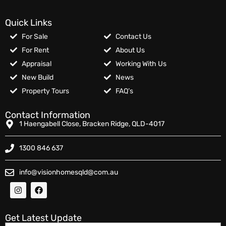
Quick Links
For Sale
Contact Us
For Rent
About Us
Appraisal
Working With Us
New Build
News
Property Tours
FAQ’s
Contact Information
1 Haengabell Close, Bracken Ridge, QLD-4017
1300 846 637
info@visionhomesqld@com.au
Get Latest Update