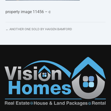
property image 11456 – c
← ANOTHER ONE SOLD BY HAIGEN BAMFORD