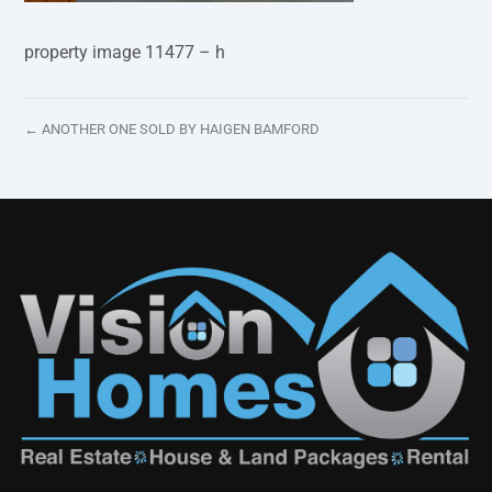
property image 11477 – h
← ANOTHER ONE SOLD BY HAIGEN BAMFORD