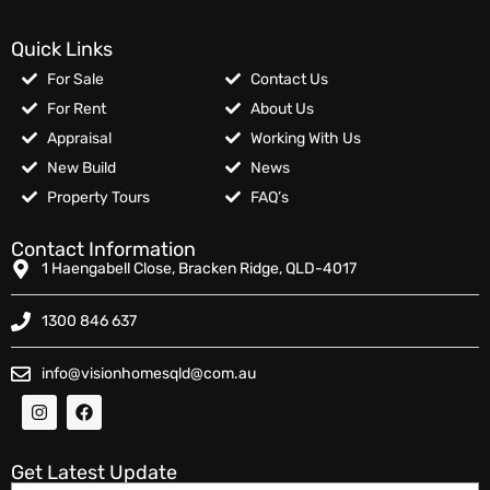
Quick Links
For Sale
Contact Us
For Rent
About Us
Appraisal
Working With Us
New Build
News
Property Tours
FAQ’s
Contact Information
1 Haengabell Close, Bracken Ridge, QLD-4017
1300 846 637
info@visionhomesqld@com.au
Get Latest Update