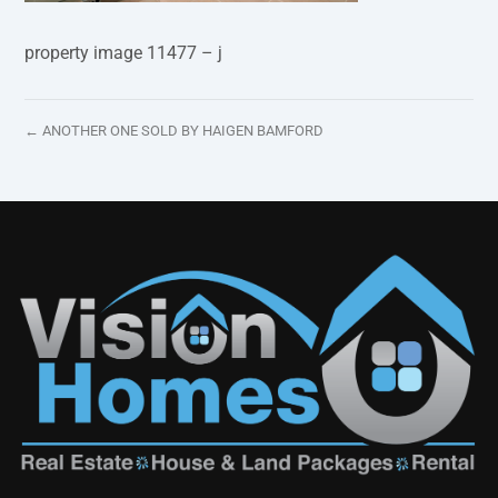
property image 11477 – j
← ANOTHER ONE SOLD BY HAIGEN BAMFORD