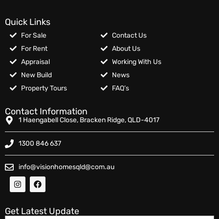
Quick Links
For Sale
Contact Us
For Rent
About Us
Appraisal
Working With Us
New Build
News
Property Tours
FAQ’s
Contact Information
1 Haengabell Close, Bracken Ridge, QLD-4017
1300 846 637
info@visionhomesqld@com.au
Get Latest Update